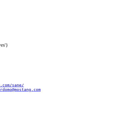
es'}
.com/sane/
rdomo@mostang.com