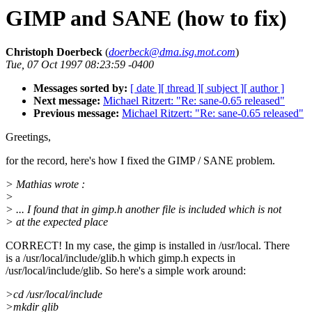
GIMP and SANE (how to fix)
Christoph Doerbeck
(
doerbeck@dma.isg.mot.com
)
Tue, 07 Oct 1997 08:23:59 -0400
Messages sorted by:
[ date ]
[ thread ]
[ subject ]
[ author ]
Next message:
Michael Ritzert: "Re: sane-0.65 released"
Previous message:
Michael Ritzert: "Re: sane-0.65 released"
Greetings,
for the record, here's how I fixed the GIMP / SANE problem.
> Mathias wrote :
>
> ... I found that in gimp.h another file is included which is not
> at the expected place
CORRECT! In my case, the gimp is installed in /usr/local. There
is a /usr/local/include/glib.h which gimp.h expects in
/usr/local/include/glib. So here's a simple work around:
>cd /usr/local/include
>mkdir glib