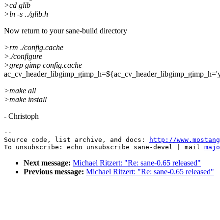
>cd glib
>ln -s ../glib.h
Now return to your sane-build directory
>rm ./config.cache
>./configure
>grep gimp config.cache
ac_cv_header_libgimp_gimp_h=${ac_cv_header_libgimp_gimp_h='y
>make all
>make install
- Christoph
--

Source code, list archive, and docs: 
http://www.mostang
To unsubscribe: echo unsubscribe sane-devel | mail 
majo
Next message:
Michael Ritzert: "Re: sane-0.65 released"
Previous message:
Michael Ritzert: "Re: sane-0.65 released"