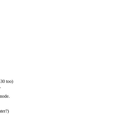
630 too)
.
-mode.
ter?)