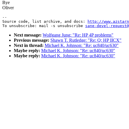
Bye
Oliver
--

Source code, list archive, and docs: 
http://www.azstarn
To unsubscribe: mail -s unsubscribe 
sane-devel-request@
Next message:
Wolfgang Jung: "Re: HP 4P problems"
Previous message:
Shawn T. Rutledge: "Re: Q: HP IICX"
Next in thread:
Michael K. Johnson: "Re: uc840/uc630"
Maybe reply:
Michael K. Johnson: "Re: uc840/uc630"
Maybe reply:
Michael K. Johnson: "Re: uc840/uc630"