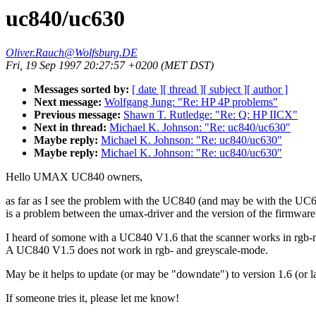
uc840/uc630
Oliver.Rauch@Wolfsburg.DE
Fri, 19 Sep 1997 20:27:57 +0200 (MET DST)
Messages sorted by:
[ date ]
[ thread ]
[ subject ]
[ author ]
Next message:
Wolfgang Jung: "Re: HP 4P problems"
Previous message:
Shawn T. Rutledge: "Re: Q: HP IICX"
Next in thread:
Michael K. Johnson: "Re: uc840/uc630"
Maybe reply:
Michael K. Johnson: "Re: uc840/uc630"
Maybe reply:
Michael K. Johnson: "Re: uc840/uc630"
Hello UMAX UC840 owners,
as far as I see the problem with the UC840 (and may be with the UC
is a problem between the umax-driver and the version of the firmware
I heard of somone with a UC840 V1.6 that the scanner works in rgb
A UC840 V1.5 does not work in rgb- and greyscale-mode.
May be it helps to update (or may be "downdate") to version 1.6 (or la
If someone tries it, please let me know!