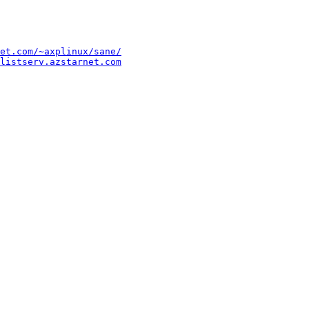
et.com/~axplinux/sane/
listserv.azstarnet.com