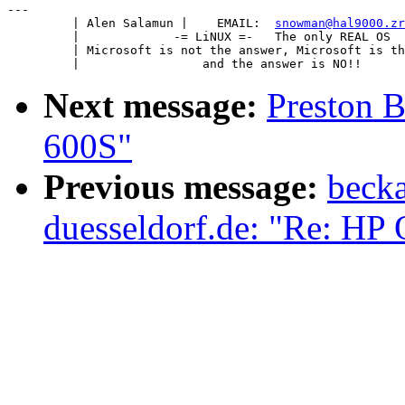
---

         | Alen Salamun |    EMAIL:  
snowman@hal9000.zr
         |             -= LiNUX =-   The only REAL OS  
         | Microsoft is not the answer, Microsoft is th
Next message:
Preston B
600S"
Previous message:
becka
duesseldorf.de: "Re: HP 