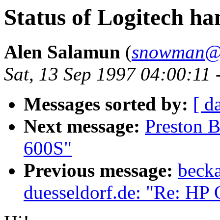
Status of Logitech h
Alen Salamun
(
snowman@h
Sat, 13 Sep 1997 04:00:11 
Messages sorted by:
[ d
Next message:
Preston B
600S"
Previous message:
becka
duesseldorf.de: "Re: HP 