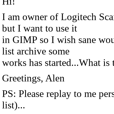
Hi!
I am owner of Logitech Sc
but I want to use it
in GIMP so I wish sane woul
list archive some
works has started...What is t
Greetings, Alen
PS: Please replay to me per
list)...