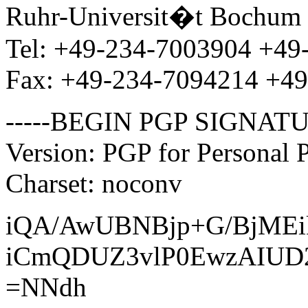
Ruhr-Universit�t Bochum 
Tel: +49-234-7003904 +49
Fax: +49-234-7094214 +4
-----BEGIN PGP SIGNATU
Version: PGP for Personal 
Charset: noconv
iQA/AwUBNBjp+G/BjME
iCmQDUZ3vlP0EwzAIUD
=NNdh