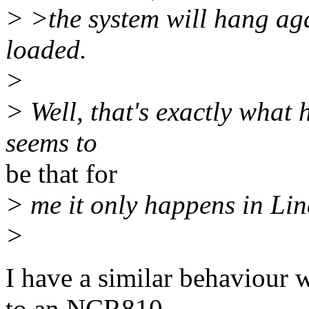
> >the system will hang ag
loaded.
>
> Well, that's exactly what 
seems to
be that for
> me it only happens in Li
>
I have a similar behaviou
to an NCR810