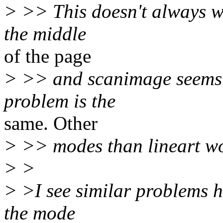
> >> This doesn't always w
the middle
of the page
> >> and scanimage seems 
problem is the
same. Other
> >> modes than lineart wo
> >
> >I see similar problems h
the mode