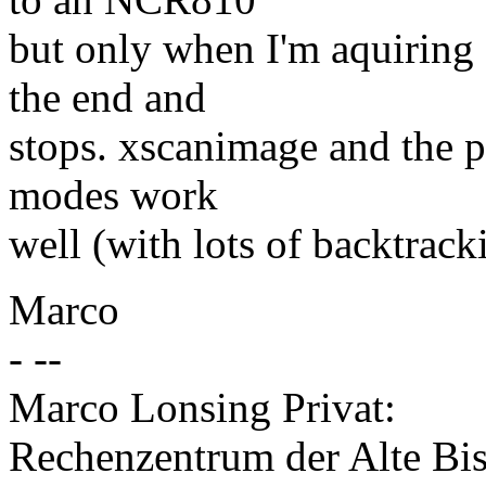
but only when I'm aquiring
the end and
stops. xscanimage and the 
modes work
well (with lots of backtrack
Marco
- --
Marco Lonsing Privat:
Rechenzentrum der Alte Bis