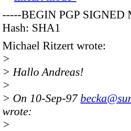
-----BEGIN PGP SIGNED 
Hash: SHA1
Michael Ritzert wrote:
>
> Hallo Andreas!
>
> On 10-Sep-97
becka@suns
wrote:
>