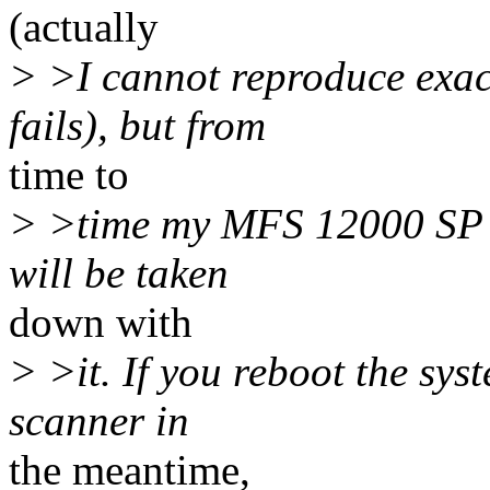
(actually
> >I cannot reproduce exac
fails), but from
time to
> >time my MFS 12000 SP w
will be taken
down with
> >it. If you reboot the sys
scanner in
the meantime,