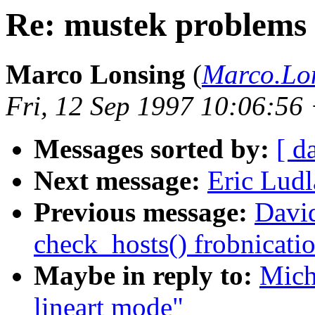
Re: mustek problems 
Marco Lonsing
(
Marco.Lo
Fri, 12 Sep 1997 10:06:56
Messages sorted by:
[ d
Next message:
Eric Ludl
Previous message:
Davi
check_hosts() frobnicati
Maybe in reply to:
Mich
lineart mode"