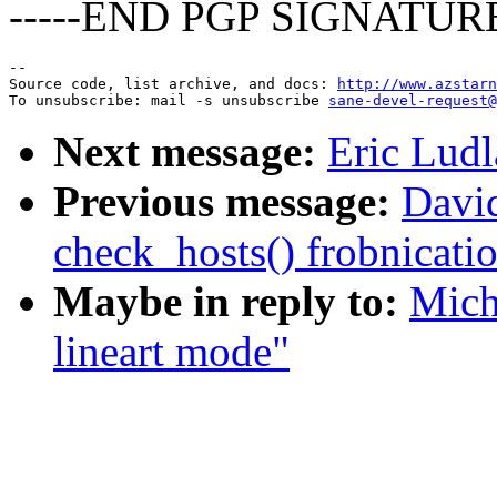
-----END PGP SIGNATURE
--

Source code, list archive, and docs: 
http://www.azstarn
To unsubscribe: mail -s unsubscribe 
sane-devel-request@
Next message:
Eric Ludl
Previous message:
Davi
check_hosts() frobnicati
Maybe in reply to:
Mich
lineart mode"