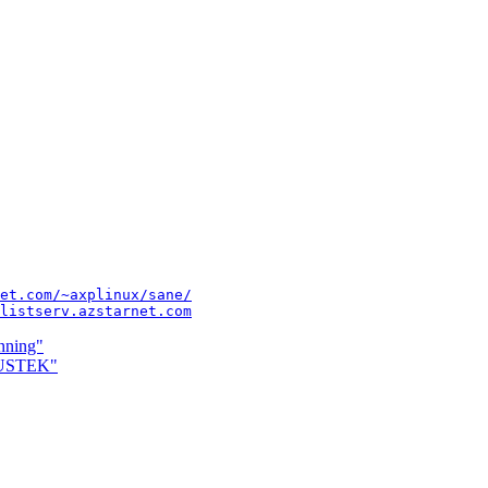
et.com/~axplinux/sane/
listserv.azstarnet.com
nning"
MUSTEK"