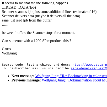
It seems to me that the the follwing happens.
....READ_DATA(lpb)
Scanner scannes lpb plus some additional lines (estimate of 16)
Scanner delivers data (maybe it delivers all the data)
sane just read lpb from the buffer
........
between buffers the Scanner stops for a moment.
Can someone with a 1200 SP reproduce this ?
Gruss
Wolfgang
--

Source code, list archive, and docs: 
http://www.azstarn
To unsubscribe: mail -s unsubscribe 
sane-devel-request@
Next message:
Wolfgang Jung: "Re: Backtracking in color sca
Previous message:
Wolfgang Jung: "Dokumentation about 