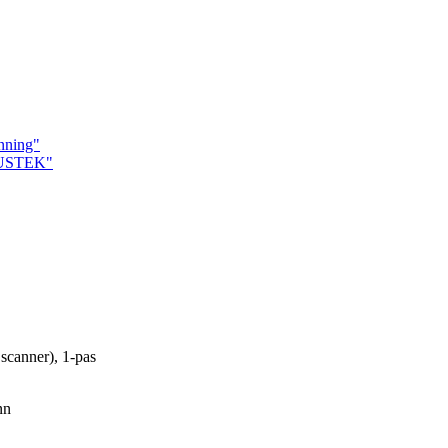
nning"
MUSTEK"
scanner), 1-pas
nn