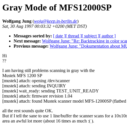
Gray Mode of MFS12000SP
Wolfgang Jung
(
woju@keep.in-berlin.de
)
Sat, 30 Aug 1997 00:03:32 +0200 (MET DST)
Messages sorted by:
[ date ]
[ thread ]
[ subject ]
[ author ]
Next message:
Wolfgang Jung: "Re: Backtracking in color sca
Previous message:
Wolfgang Jung: "Dokumentation about 
Hi
??
I am having still problems scanning in gray with the
Mustek MFS 1200 SP
[mustek] attach: opening /dev/scanner
[mustek] attach: sending INQUIRY
[mustek] wait_ready: sending TEST_UNIT_READY
[mustek] attach: firmware revision 1.04
[mustek] attach: found Mustek scanner model MFS-12000SP (flatbed 
all the rest sounds quite OK.
But if I tell the sane to use 1 line/buffer the scanner scans for a 10x10
area an awful lot more (about 16 times as much :( ).