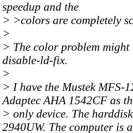
speedup and the
> >colors are completely s
>
> The color problem might 
disable-ld-fix.
>
> I have the Mustek MFS-12
Adaptec AHA 1542CF as th
> only device. The harddis
2940UW. The computer is 