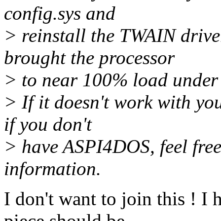
config.sys and
> reinstall the TWAIN driver
brought the processor
> to near 100% load under 
> If it doesn't work with y
if you don't
> have ASPI4DOS, feel free
information.
I don't want to join this ! I
piece should be