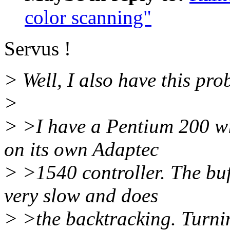
color scanning"
Servus !
> Well, I also have this prob
>
> >I have a Pentium 200 w
on its own Adaptec
> >1540 controller. The bu
very slow and does
> >the backtracking. Turni