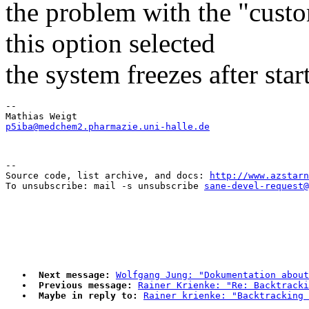
the problem with the "cust
this option selected
the system freezes after start
-- 

p5iba@medchem2.pharmazie.uni-halle.de
--

Source code, list archive, and docs: 
http://www.azstarn
To unsubscribe: mail -s unsubscribe 
sane-devel-request@
Next message:
Wolfgang Jung: "Dokumentation about
Previous message:
Rainer Krienke: "Re: Backtracki
Maybe in reply to:
Rainer krienke: "Backtracking 