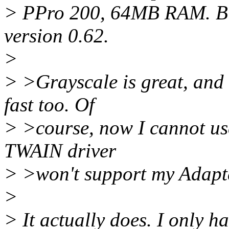
> PPro 200, 64MB RAM. Buf
version 0.62.
>
> >Grayscale is great, and
fast too. Of
> >course, now I cannot us
TWAIN driver
> >won't support my Adapt
>
> It actually does. I only