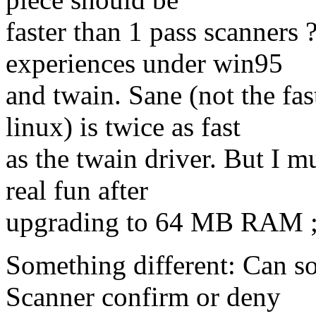
faster than 1 pass scanners 
experiences under win95
and twain. Sane (not the fa
linux) is twice as fast
as the twain driver. But I m
real fun after
upgrading to 64 MB RAM ;
Something different: Can s
Scanner confirm or deny