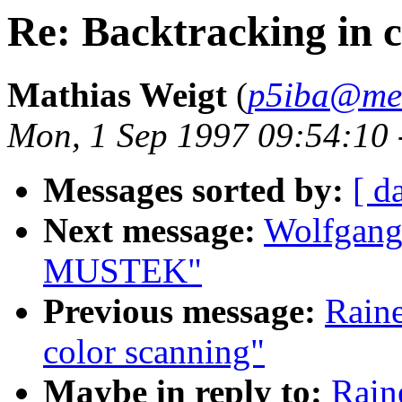
Re: Backtracking in c
Mathias Weigt
(
p5iba@med
Mon, 1 Sep 1997 09:54:10 
Messages sorted by:
[ d
Next message:
Wolfgang
MUSTEK"
Previous message:
Raine
color scanning"
Maybe in reply to:
Rain