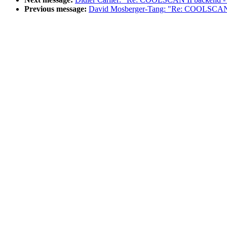
Previous message:
David Mosberger-Tang: "Re: COOLSCAN I