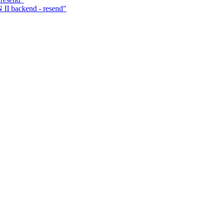
I backend - resend"