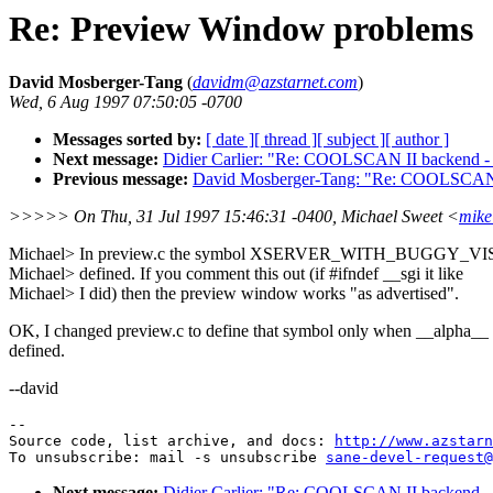
Re: Preview Window problems
David Mosberger-Tang
(
davidm@azstarnet.com
)
Wed, 6 Aug 1997 07:50:05 -0700
Messages sorted by:
[ date ]
[ thread ]
[ subject ]
[ author ]
Next message:
Didier Carlier: "Re: COOLSCAN II backend -
Previous message:
David Mosberger-Tang: "Re: COOLSCAN I
>>>>> On Thu, 31 Jul 1997 15:46:31 -0400, Michael Sweet <
mik
Michael> In preview.c the symbol XSERVER_WITH_BUGGY_VI
Michael> defined. If you comment this out (if #ifndef __sgi it like
Michael> I did) then the preview window works "as advertised".
OK, I changed preview.c to define that symbol only when __alpha__ 
defined.
--david
--

Source code, list archive, and docs: 
http://www.azstarn
To unsubscribe: mail -s unsubscribe 
sane-devel-request@
Next message:
Didier Carlier: "Re: COOLSCAN II backend -