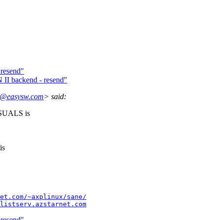
 resend"
I backend - resend"
e@easysw.com
> said:
SUALS is
is
et.com/~axplinux/sane/
listserv.azstarnet.com
 resend"