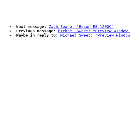
Next message:
Zach Beane: "Epson ES-1200C"
Previous message:
Michael Sweet: "Preview Window 
Maybe in reply to:
Michael Sweet: "Preview Window