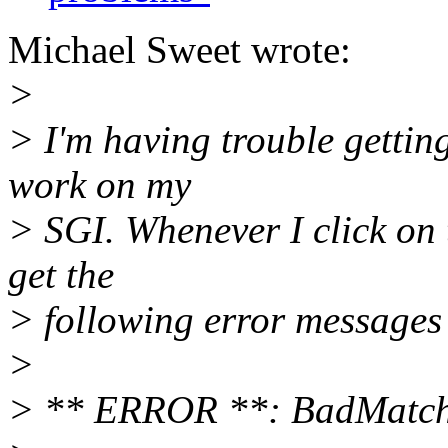
Michael Sweet wrote:
>
> I'm having trouble getti
work on my
> SGI. Whenever I click on 
get the
> following error messages
>
> ** ERROR **: BadMatch (