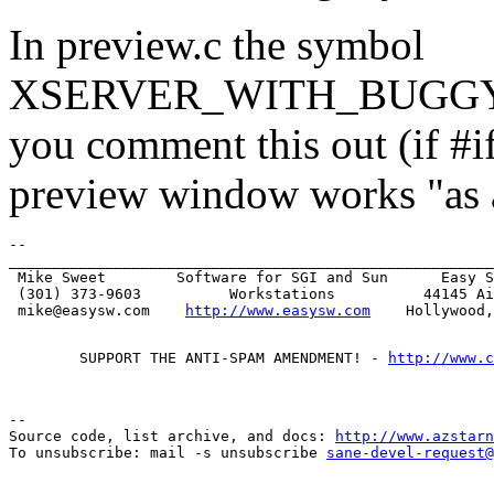
In preview.c the symbol
XSERVER_WITH_BUGGY_VI
you comment this out (if #if
preview window works "as a
-- 

_______________________________________________________
 Mike Sweet        Software for SGI and Sun      Easy S
 (301) 373-9603          Workstations          44145 Ai
 mike@easysw.com    
http://www.easysw.com
        SUPPORT THE ANTI-SPAM AMENDMENT! - 
http://www.c
--

Source code, list archive, and docs: 
http://www.azstarn
To unsubscribe: mail -s unsubscribe 
sane-devel-request@