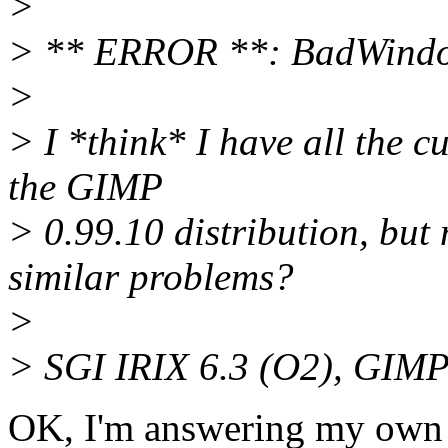
>
> ** ERROR **: BadWindow
>
> I *think* I have all the 
the GIMP
> 0.99.10 distribution, but
similar problems?
>
> SGI IRIX 6.3 (O2), GIMP 
OK, I'm answering my own q