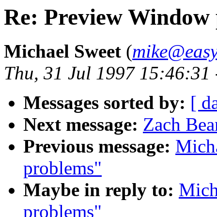
Re: Preview Window 
Michael Sweet
(
mike@easy
Thu, 31 Jul 1997 15:46:31
Messages sorted by:
[ d
Next message:
Zach Bea
Previous message:
Mich
problems"
Maybe in reply to:
Mich
problems"