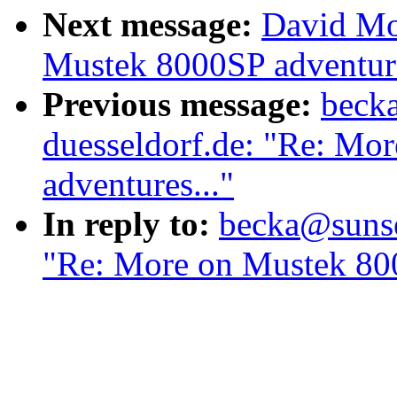
Next message:
David Mo
Mustek 8000SP adventure
Previous message:
becka
duesseldorf.de: "Re: Mo
adventures..."
In reply to:
becka@sunser
"Re: More on Mustek 800