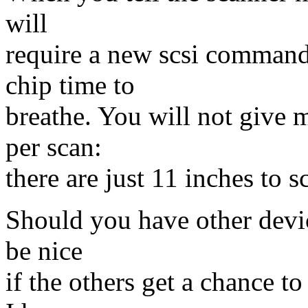
will
require a new scsi command
chip time to
breathe. You will not give 
per scan:
there are just 11 inches to s
Should you have other devic
be nice
if the others get a chance t