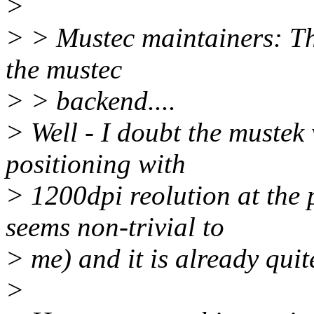
>
> > Mustec maintainers: Th
the mustec
> > backend....
> Well - I doubt the mustek
positioning with
> 1200dpi reolution at the 
seems non-trivial to
> me) and it is already quit
>