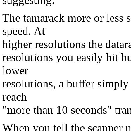
The tamarack more or less s
speed. At
higher resolutions the datar
resolutions you easily hit bu
lower
resolutions, a buffer simply
reach
"more than 10 seconds" tran
When you tell the scanner no