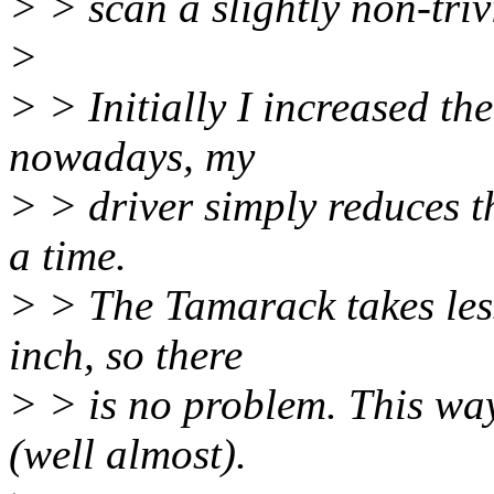
> > scan a slightly non-tri
>
> > Initially I increased t
nowadays, my
> > driver simply reduces th
a time.
> > The Tamarack takes les
inch, so there
> > is no problem. This way
(well almost).