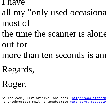
I have
all my "only used occasiona
most of
the time the scanner is alo
out for
more than ten seconds is ann
Regards,
Roger.
--

Source code, list archive, and docs: 
http://www.azstarn
To unsubscribe: mail -s unsubscribe 
sane-devel-request@