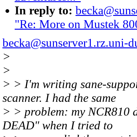
In reply to:
becka@sunser
"Re: More on Mustek 800
becka@sunserver1.rz.uni-du
>
>
> > I'm writing sane-suppo
scanner. I had the same
> > problem: my NCR810 d
DEAD" when I tried to