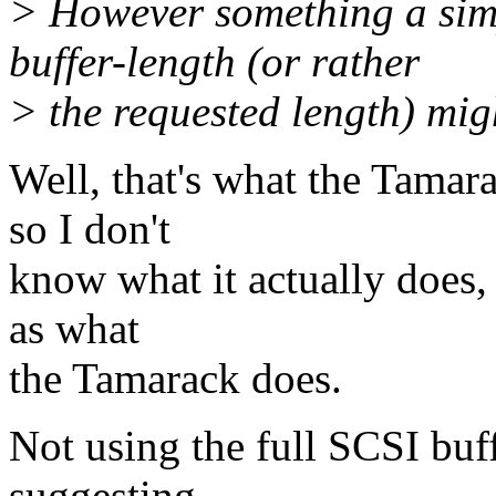
> However something a simp
buffer-length (or rather
> the requested length) migh
Well, that's what the Tamara
so I don't
know what it actually does, b
as what
the Tamarack does.
Not using the full SCSI buff
suggesting.