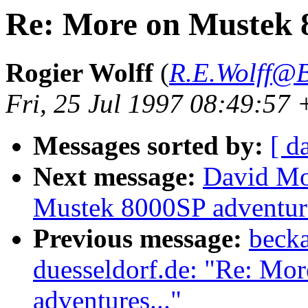
Re: More on Mustek 8
Rogier Wolff
(
R.E.Wolff@B
Fri, 25 Jul 1997 08:49:5
Messages sorted by:
[ d
Next message:
David Mo
Mustek 8000SP adventure
Previous message:
becka
duesseldorf.de: "Re: Mo
adventures..."