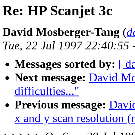
Re: HP Scanjet 3c
David Mosberger-Tang
(
d
Tue, 22 Jul 1997 22:40:55 
Messages sorted by:
[ d
Next message:
David Mo
difficulties..."
Previous message:
David
x and y scan resolution (