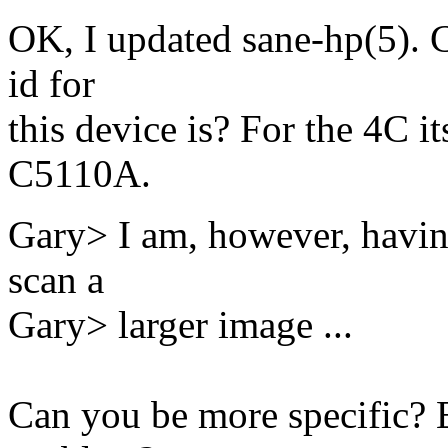
OK, I updated sane-hp(5). 
id for
this device is? For the 4C i
C5110A.
Gary> I am, however, havin
scan a
Gary> larger image ...
Can you be more specific? 