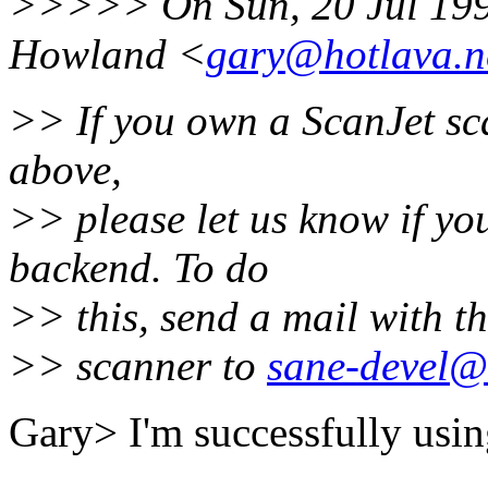
>>>>> On Sun, 20 Jul 199
Howland <
gary@hotlava.n
>> If you own a ScanJet sca
above,
>> please let us know if yo
backend. To do
>> this, send a mail with th
>> scanner to
sane-devel@l
Gary> I'm successfully usin