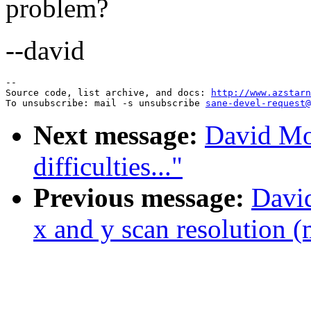
problem?
--david
--

Source code, list archive, and docs: 
http://www.azstarn
To unsubscribe: mail -s unsubscribe 
sane-devel-request@
Next message:
David Mo
difficulties..."
Previous message:
David
x and y scan resolution (