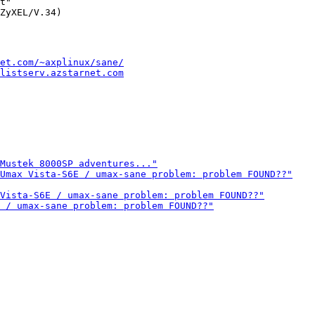
t"

et.com/~axplinux/sane/
listserv.azstarnet.com
Mustek 8000SP adventures..."
Umax Vista-S6E / umax-sane problem: problem FOUND??"
Vista-S6E / umax-sane problem: problem FOUND??"
 / umax-sane problem: problem FOUND??"