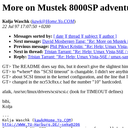
More on Mustek 8000SP adventu
Kolja Waschk
(
kawk@Home.Yo.COM
)
22 Jul 97 17:07:50 +0200
Messages sorted by:
[ date ]
[ thread ]
[ subject ]
[ author ]
Next message:
David Mosberger-Tang: "Re: More on Mustek 8
Previous message:
Phil Ptkwt Kristin: "Re: Help: Umax Vis
Next in thread:
Tristan Tarrant: "Re: Help: Umax Vista-S6E
Reply:
Tristan Tarrant: "Re: Help: Umax Vista-S6E / umax-
GT> The README does say this, but it doesn't give the slightest hint
GT> to *where* this "SCSI timeout" is changable. I didn't see anythi
GT> about SCSI timout in the kernel configuration, and the line that I
GT> changed in the ncr53c8xx.c had the number "10" hardcoded.
afaik, /usr/src/linux/drivers/scsi/scsi.c (look for TIMEOUT defines)
bibi,
Kolja
---

Kolja Waschk (
kawk@Home.Yo.COM
http://WWW.TU-Harburg.DE/~sekw0206