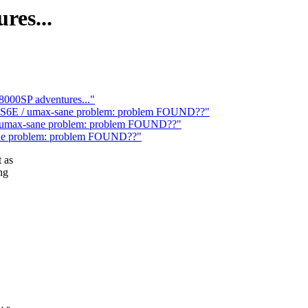
res...
000SP adventures..."
ta-S6E / umax-sane problem: problem FOUND??"
 / umax-sane problem: problem FOUND??"
sane problem: problem FOUND??"
 as
ng