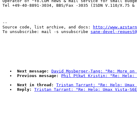

Operator of "Yo.COM news & mail service for small budge
--

Source code, list archive, and docs: 
http://www.azstarn
To unsubscribe: mail -s unsubscribe 
sane-devel-request@
Next message:
David Mosberger-Tang: "Re: More on 
Previous message:
Phil Ptkwt Kristin: "Re: Help: 
Next in thread:
Tristan Tarrant: "Re: Help: Umax 
Reply:
Tristan Tarrant: "Re: Help: Umax Vista-S6E