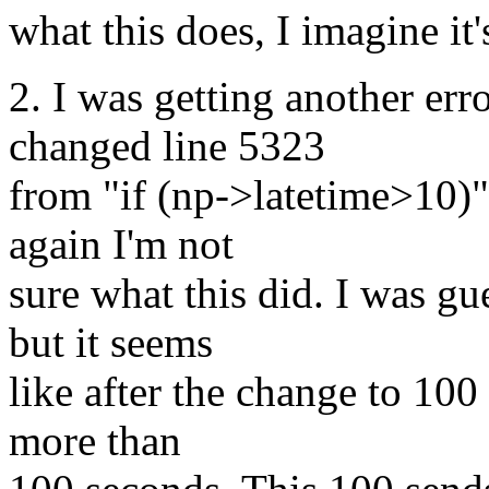
what this does, I imagine it
2. I was getting another erro
changed line 5323
from "if (np->latetime>10)"
again I'm not
sure what this did. I was gu
but it seems
like after the change to 100
more than