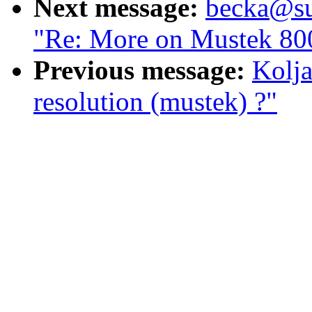
Next message:
becka@sun
"Re: More on Mustek 800
Previous message:
Kolja
resolution (mustek) ?"