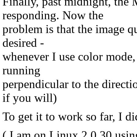
Finally, past midnight, the
responding. Now the
problem is that the image qu
desired -
whenever I use color mode, 
running
perpendicular to the directio
if you will)
To get it to work so far, I d
( I am on Linux 2.0.30 usin