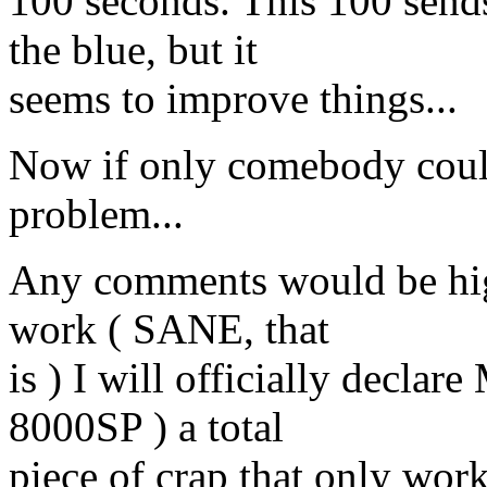
100 seconds. This 100 send
the blue, but it
seems to improve things...
Now if only comebody could
problem...
Any comments would be highl
work ( SANE, that
is ) I will officially decla
8000SP ) a total
piece of crap that only wo