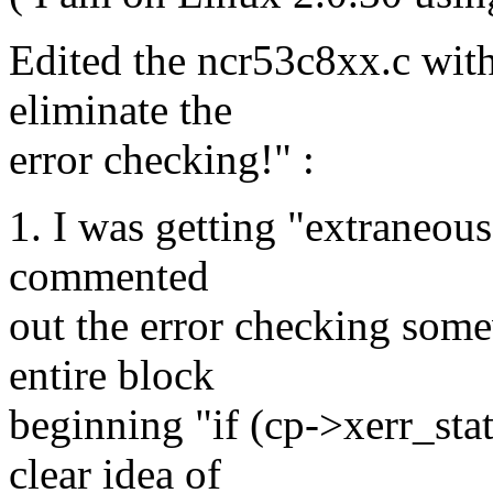
Edited the ncr53c8xx.c with 
eliminate the
error checking!" :
1. I was getting "extraneous 
commented
out the error checking some
entire block
beginning "if (cp->xerr_sta
clear idea of