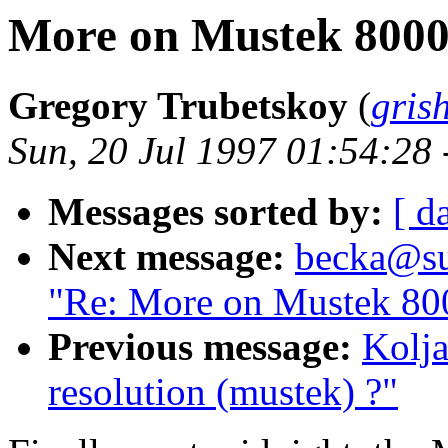
More on Mustek 8000S
Gregory Trubetskoy
(
gris
Sun, 20 Jul 1997 01:54:28
Messages sorted by:
[ d
Next message:
becka@sun
"Re: More on Mustek 800
Previous message:
Kolja
resolution (mustek) ?"