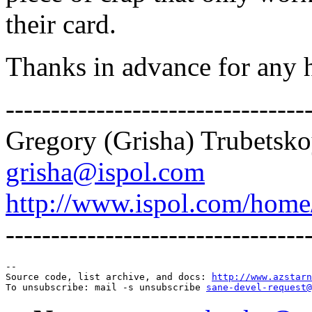
their card.
Thanks in advance for any 
---------------------------------
Gregory (Grisha) Trubetsk
grisha@ispol.com
http://www.ispol.com/home
---------------------------------
--

Source code, list archive, and docs: 
http://www.azstarn
To unsubscribe: mail -s unsubscribe 
sane-devel-request@