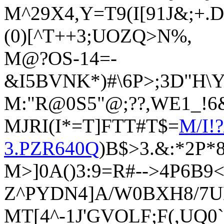
M^29X4,Y=T9(I[91J&;+
(0)[^T++3;UOZQ>N%,
M@?OS-14=-
&I5BVNK*)#\6P>;3D"H\
M:"R@0S5"@;??,WE1_!6
MJRI(I*=T]FTT#T$=
M/I!
3.PZR640Q
)B$>3.&:*2P*
M>]0A()3:9=R#-->4P6B9<
Z^PYDN4]A/W0BXH8/7
MT[4^-1J'GVOLF;F(,UQ