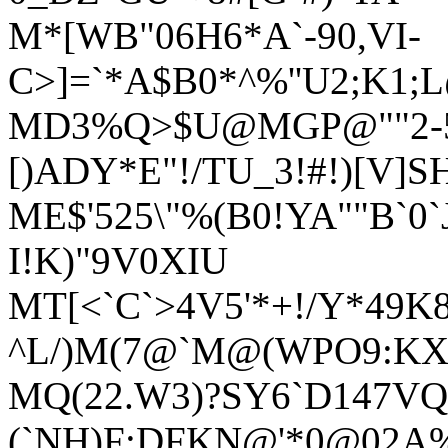
M*[WB"06H6*A`-90,VI-
C>]=`*A$B0*^%''U2;K1;
MD3%Q>$U@MGP@""2-5F
[)ADY*E"!/TU_3!#!)[V]S
ME$'525\"%(B0!YA""B`0`J+
I!K)"9V0XIU
MT[<`C`>4V5'*+!/Y*49K
^L/)M(7@`M@(WPO9:KX
MQ(22.W3)?SY6`D147VQ
(`NH)F:DFKN@'*0@02A%