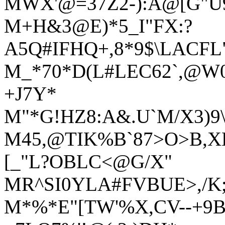
MWX'@=37Z2-):A@[G"U
M+H&3@E)*5_I"FX:?
A5Q#IFHQ+,8*9$\LACFL
M_*70*D(L#LEC62`,@W0
+J7Y*
M"*G!HZ8:A&.U`M/X3)9
M45,@TIK%B`87>O>B,
[_"L?OBLC<@G/X"
MR^SI0YLA#FVBUE>,/K;
M*%*E"[TW'%X,CV--+9B