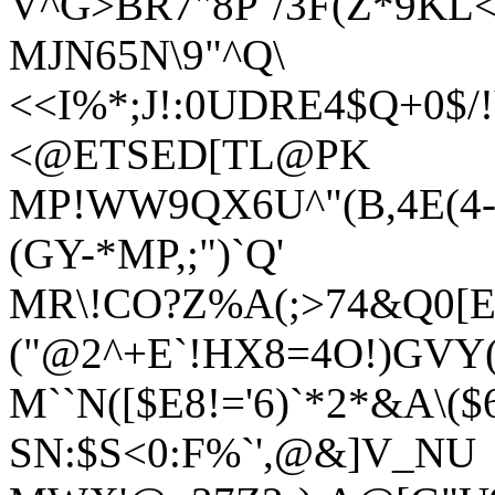
V^G>BR7"8P`/3F(Z*9KL
MJN65N\9"^Q\
<<I%*;J!:0UDRE4$Q+0$/
<@ETSED[TL@PK
MP!WW9QX6U^"(B,4E(4-D
(GY-*MP,;")`Q'
MR\!CO?Z%A(;>74&Q0[E
("@2^+E`!HX8=4O!)GVY(
M``N([$E8!='6)`*2*&A\($
SN:$S<0:F%`',@&]V_NU