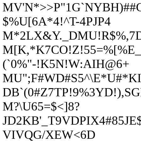
MV'N*>>P"1G`NYBH)##
$%U[6A*4!^T-4PJP4
M*2LX&Y._DMU!R$%,7D
M[K,*K7CO!Z!55=%[%E
(`0%"-!K5N!W:AIH@6+
MU";F#WD#S5^\E*U#*K
DB`(0#Z7TP!9%3YD!),SG
M?\U65=$<]8?
JD2KB'_T9VDPIX4#85JE$
VIVQG/XEW<6D