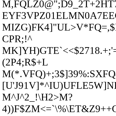
M,FQLZ0@";D9_2T+2HT7T`
EYF3VPZ01ELMN0A7EE
MIZG)FK4]"UL>V*FQ=,
CPR;!^
MK]YH)GTE`<<$2718.+;
(2P4;R$+L
M(*.VFQ)+;3$]39%:SXFQ
[U'J91V]*^IU)UFLE5W]N
M^J^2_!\H2>M?
4))F$ZM<=`\%\ET&Z9++G