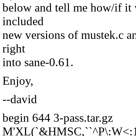
below and tell me how/if it 
included
new versions of mustek.c an
right
into sane-0.61.
Enjoy,
--david
begin 644 3-pass.tar.gz
M'XL(`&HMSC,``^P\:W<: