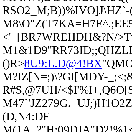
RSO2_M;B))%IVO]J\HZ`-
M8\O"Z(T7KA=H7E^.;EE
<'_[BR7WREHDH&?N/>T
M1&1D9"RR73ID;;QHZLD
()R>
8U9:L.D@4!BX
"QMO
M?IZ[N=;)\?GI[MDY-_;<;
R#$,@7UH/<$I'%I+,Q6O[
M47`'JZ279G.+UJ;)H1O
(D,N4:DF
M(1A_?"H:09DJA"D2!%1