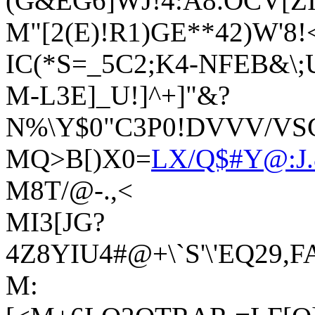
(G&EG6]WJ!4:A8.OCV[ZI
M"[2(E)!R1)GE**42)W'8!<
IC(*S=_5C2;K4-NFEB&\;
M-L3E]_U!]^+]"&?
N%\Y$0"C3P0!DVVV/VSCU
MQ>B[)X0=
LX/Q$#Y@:J.
M8T/@-.,<
MI3[JG?
4Z8YIU4#@+\`S'\'EQ29,
M: