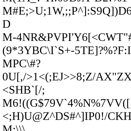
M#E;>U;1W,;;P^]:S9Q]
D
M-4NR&PVPI'Y6[<CWT"
(9*3YBC\I`S+-5TE]?%?F:
MPC\#?
0U[,/>1<(;EJ>>8;Z/AX"Z
<SHB`[/;
M6!((G$79V`4%N%7VV([,I
<;H)U@Z^DS#^]IP0!/CK
M:\\\