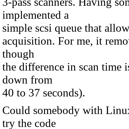
3-pass scanners. Having so
implemented a
simple scsi queue that allo
acquisition. For me, it remo
though
the difference in scan time i
down from
40 to 37 seconds).
Could somebody with Linux
try the code