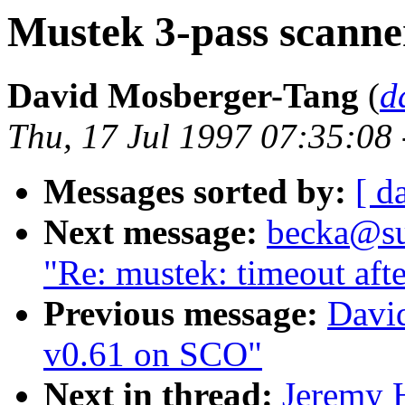
Mustek 3-pass scanner
David Mosberger-Tang
(
d
Thu, 17 Jul 1997 07:35:08
Messages sorted by:
[ d
Next message:
becka@sun
"Re: mustek: timeout aft
Previous message:
Davi
v0.61 on SCO"
Next in thread:
Jeremy 