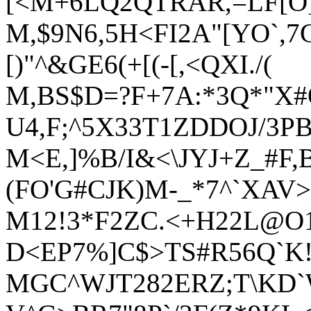
[<M+6LQ2QTRAR,=LF[O]
M,$9N6,5H<FI2A"[YO`,7
[)"^&GE6(+[(-[,<QXI./(
M,BS$D=?F+7A:*3Q*"X#
U4,F;^5X33T1ZDDOJ/3P
M<E,]%B/I&<\JYJ+Z_#F
(FO'G#CJK)M-_*7^`XAV>
M12!3*F2ZC.<+H22L@O1,
D<EP7%]C$>TS#R56Q`K!
MGC^WJT282ERZ;T\KD