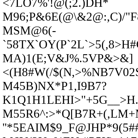
<7LO7%'!@(;2.)DH*
M96;P&6E(@\&2@:,C)/"
MSM@6(-
`58TX`OY(P`2L`>5(,8>H
MA)1(E;V&J%.5VP&>&]
<(H8#W(/$(N,>%NB7V02
M45B)NX*P1,I9B7?
K1Q1H1LEHI>"+5G__>H.
M55R6^:>*Q[B7R+(,LM+
''*5EAIM$9_F@JHP*9(5##