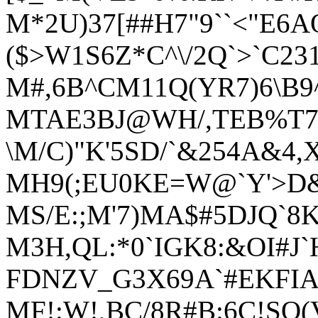
M*2U)37[##H7"9``<"E6A
($>W1S6Z*C^\/2Q`>`C2
M#,6B^CM11Q(YR7)6\B9
MTAE3BJ@WH/,TEB%T
\M/C)"K'5SD/`&254A&
MH9(;EU0KE=W@`Y'>D
MS/E:;M'7)MA$#5DJQ`8
M3H,QL:*0`IGK8:&OI#J`
FDNZV_G3X69A`#EKFIA
MF!:W!,BC/8R#B:6C!SQ(