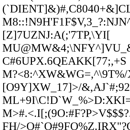
(`DIENT]&)#,C8040+&]C
M8::!N9H'F1F$V,3_?:NJ
[Z]7UZNJ:A(;'7TP,\YI[
MU@MW&4;\NFY^]VU_&
C#6UPX.6QEAKK[77;,+S
M?<8:^XW&WG=,^\9T%/X`
[O9Y]XW_17]>/&,AJ`#;92
ML+9I\C!D`W_%>D:XKI
M>#.<.I[;(9O:#F?P>V$$$?
FH/>O#`O#9FO%Z.IRX"?