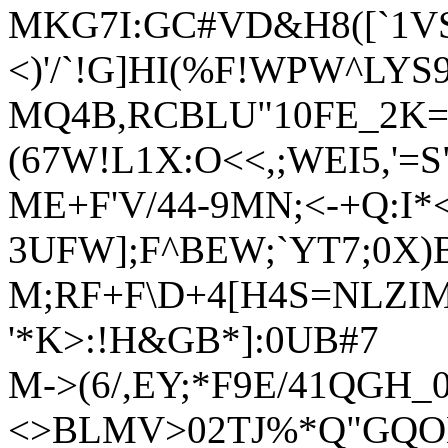
MKG7I:GC#VD&H8([`1VS
<)'/`!G]HI(%F!WPW^LYS9
MQ4B,RCBLU"10FE_2K
(67W!L1X:O<<,;WEI5,'=S
ME+F'V/44-9MN;<-+Q:I*
3UFW];F^BEW;`YT7;0X)B
M;RF+F\D+4[H4S=NLZIM
'*K>:!H&GB*]:0UB#7
M->(6/,EY;*F9E/41QGH_0
<>BLMV>02TJ%*Q"GQ