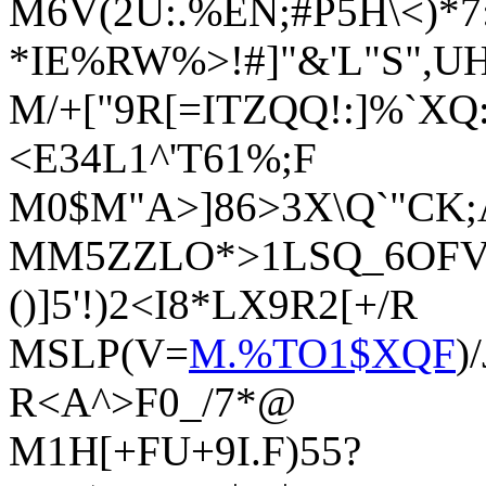
M6V(2U:.%EN;#P5H\<)*
*IE%RW%>!#]"&'L"S",
M/+["9R[=ITZQQ!:]%`XQ:
<E34L1^'T61%;F
M0$M"A>]86>3X\Q`"CK;
MM5ZZLO*>1LSQ_6OFV->
()]5'!)2<I8*LX9R2[+/R
MSLP(V=
M.%TO1$XQF
)
R<A^>F0_/7*@
M1H[+FU+9I.F)55?