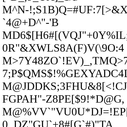
M^N-!;S1B)Q=#UF:7[>&
`4@+D^"-'B
MD6$[H6#[(VQJ"+0Y%IL;-
0R"&XWLS8A(F)V(\9O:4
M>7Y48ZO`!EV)_,TMQ>
7;P$QMS$!%GEXYADC4L
M@JDDKS;3FHU&8[<!CJ
FGPAH"-Z8PE[$9!*D@G,
M@%VV`"VU0U*DJ=!EP[)
0_DZ"GU`+8#[G`#)"TA