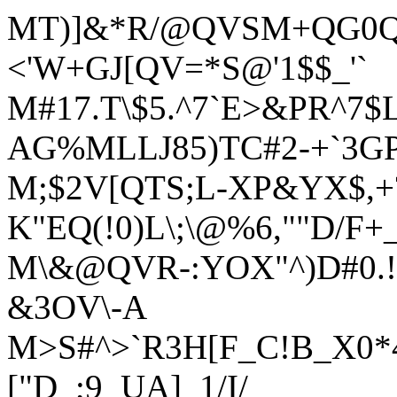
MT)]&*R/@QVSM+QG0Q`
<'W+GJ[QV=*S@'1$$_'`
M#17.T\$5.^7`E>&PR^7$
AG%MLLJ85)TC#2-+`3GP
M;$2V[QTS;L-XP&YX$,+
K"EQ(!0)L\;\@%6,""D/F+
M\&@QVR-:YOX"^)D#0.!
&3OV\-A
M>S#^>`R3H[F_C!B_X0*
["D_;9_UA]_1/I/