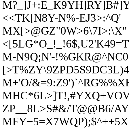
M?_]J+:E_K9YH]RY]B#]
<<TK[N8Y-N%-EJ3>:^Q'
MX[>@GZ"0W>6\7I>:\X"
<[5LG*O_!_!6$,U2'K49=
M-N9Q;N'-!%GKR@^NC0
[>T%ZY\9ZPD5S9DC3L)4
M+'O/&=9:Z9')`^RG%%XH
MHC*6L>]T!,#YXQ+VOV
ZP__8L>S#&/T@@B6/AY
MFY+5=X7WQP);$^++5XZ