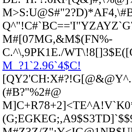
M>S:U@S#"2?D)*AF4,\#
Q^"!C#`BC=='I"YZAYZ`
M#[07MG,&M$(FN%-
C.^\,9PK1E./WT\!8[]3$E
M_?1`2.96`4$C!
[QY2'CH:X#?!G[@&@Y^.S
(#B?"%2#@
M]C+R78+2]<TE^A!V`K0
(G;EGKEG;,A9$S3TD]`$
M#Z3Z/Z";Y<IG@1NB$UB