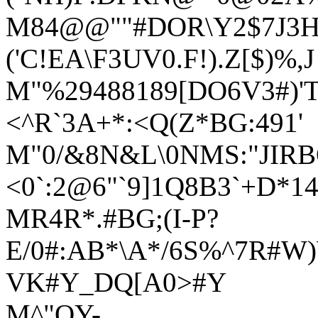
M84@@""#DOR\Y2$7J3HT
('C!EA\F3UV0.F!).Z[$)%,J
M"%29488189[DO6V3#)'T
<^R`3A+*:<Q(Z*BG:491'
M"0/&8N&L\0NMS:"JIR
<0`:2@6"`9]1Q8B3`+D*
MR4R*.#BG;(I-P?
E/0#:AB*\A*/6S%^7R#W
VK#Y_DQ[A0>#Y
M^"QY-