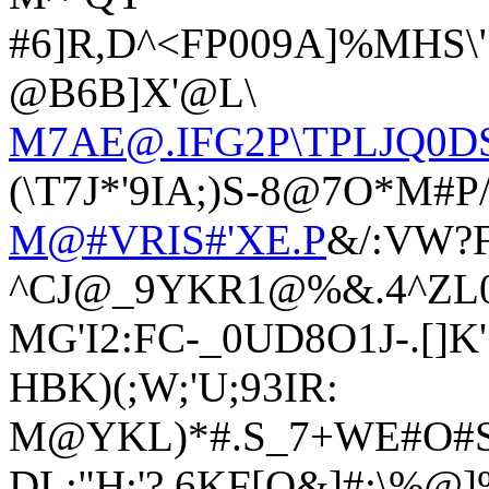
#6]R,D^<FP009A]%MHS\
@B6B]X'@L\
M7AE@.IFG2P\TPLJQ0D
(\T7J*'9IA;)S-8@7O*M#P
M@#VRIS#'XE.P
&/:VW?
^CJ@_9YKR1@%&.4^ZL0
MG'I2:FC-_0UD8O1J-.[]K
HBK)(;W;'U;93IR:
M@YKL)*#.S_7+WE#O#
DL:"H:'?.6KF[Q&]#;\%@