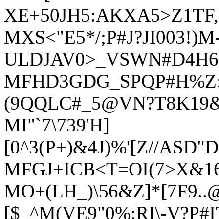
XE+50JH5:AKXA5>Z1TF,
MXS<"E5*/;P#J?JI003!)M
ULDJAV0>_VSWN#D4H6
MFHD3GDG_SPQP#H%Z:[
(9QQLC#_5@VN?T8K19
MI"`7\739'H]
[0^3(P+)&4J)%'[Z//ASD"
MFGJ+ICB<T=OI(7>X&16
MO+(LH_)\56&Z]*[7F9.
[$_^M(VE9"0%:RI\-V?P#IT