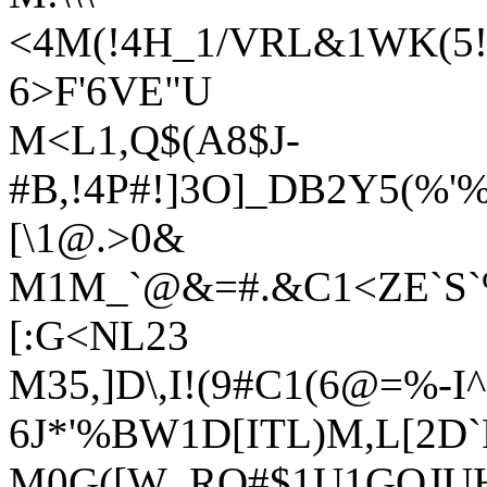
<4M(!4H_1/VRL&1WK(5!;
6>F'6VE"U
M<L1,Q$(A8$J-
#B,!4P#!]3O]_DB2Y5(%'
[\1@.>0&
M1M_`@&=#.&C1<ZE`S`%
[:G<NL23
M35,]D\,I!(9#C1(6@=%-I
6J*'%BW1D[ITL)M,L[2D
M0G([W_RQ#$1U1GOJUH;