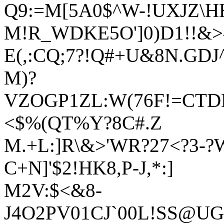
Q9:=M[5A0$^W-!UXJZ\H
M!R_WDKE5O']0)D1!!&
E(,:CQ;7?!Q#+U&8N.GDJ
M)?
VZOGP1ZL:W(76F!=CTD
<$%(QT%Y?8C#.Z
M.+L:]R\&>'WR?27<?3-?
C+N]'$2!HK8,P-J,*:]
M2V:$<&8-
J4O2PV01CJ`00L!SS@UG