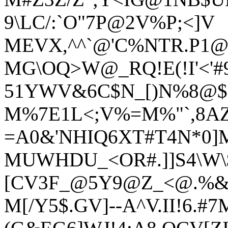
9\LC/:`O"7P@2V%P;<]V
MEVX,^^`@'C%NTR.P1@[\
MG\OQ>W@_RQ!E(!I'<'#
51YWV&6C$N_[)N%8@$
M%7E1L<;V%=M%"`,8AZ
=A0&'NHIQ6XT#T4N*0]M
MUWHDU_<OR#.]]S4\W\$.
[CV3F_@5Y9@Z_<@.%&
M[/Y5$.GV]--A^V.II!6.#7