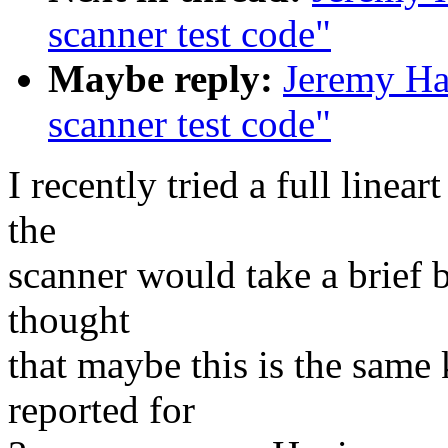
scanner test code"
Maybe reply:
Jeremy Ha
scanner test code"
I recently tried a full linea
the
scanner would take a brief 
thought
that maybe this is the same
reported for