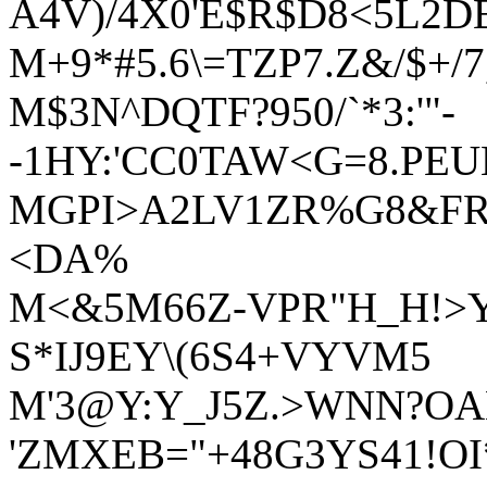
A4V)/4X0'E$R$D8<5L2D
M+9*#5.6\=TZP7.Z&/$+/7
M$3N^DQTF?950/`*3:'"-
-1HY:'CC0TAW<G=8.PE
MGPI>A2LV1ZR%G8&FRF
<DA%
M<&5M66Z-VPR"H_H!>Y:
S*IJ9EY\(6S4+VYVM5
M'3@Y:Y_J5Z.>WNN?OAN/
'ZMXEB="+48G3YS41!OI