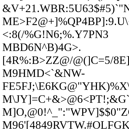
&V+21.WBR:5U63$#5)`"
ME>F2@+]%QP4BP]:9.U\
<:8(/%G!N6;%.Y7PN3
MBD6N^B)4G>.
[4R%:B>ZZ@/@(]C=5/8
M9HMD<`&NW-
FE5FJ;\E6KG@"YHK)%X\7
M\JY]=C+&>@6<PT!;&G`
M]O,@0!^_":"WPV]$$0"
M96'[4849RVTW.#OLFGK