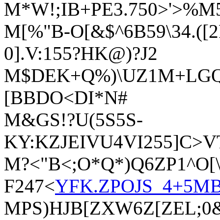
M*W!;IB+PE3.750>'>%M
M[%"B-O[&$^6B59\34.([
0].V:155?HK@)?J2
M$DEK+Q%)\UZ1M+LGQ]
[BBDO<DI*N#
M&GS!?U(5S5S-
KY:KZJEIVU4VI255]C>
M?<"B<;O*Q*)Q6ZP1^O[\
F247<
YFK.ZPOJS_4+5
MPS)HJB[ZXW6Z[ZEL;0&