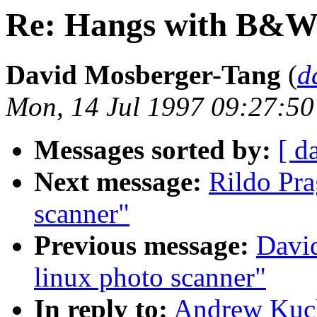
Re: Hangs with B&
David Mosberger-Tang
(
d
Mon, 14 Jul 1997 09:27:50
Messages sorted by:
[ d
Next message:
Rildo Pra
scanner"
Previous message:
Davi
linux photo scanner"
In reply to:
Andrew Kuc