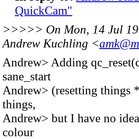
QuickCam"
>>>>> On Mon, 14 Jul 199
Andrew Kuchling <
amk@ma
Andrew> Adding qc_reset(q)
sane_start
Andrew> (resetting things *
things,
Andrew> but I have no idea
colour