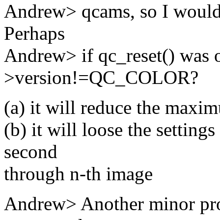
Andrew> qcams, so I wouldn't
Perhaps
Andrew> if qc_reset() was o
>version!=QC_COLOR?
(a) it will reduce the maxi
(b) it will loose the setting
second
through n-th image
Andrew> Another minor pro