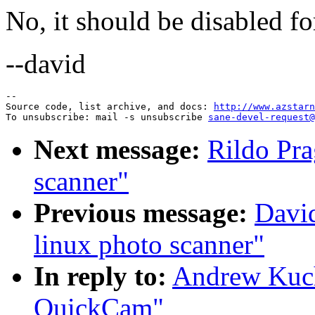
No, it should be disabled f
--david
--

Source code, list archive, and docs: 
http://www.azstarn
To unsubscribe: mail -s unsubscribe 
sane-devel-request@
Next message:
Rildo Pra
scanner"
Previous message:
Davi
linux photo scanner"
In reply to:
Andrew Kuc
QuickCam"