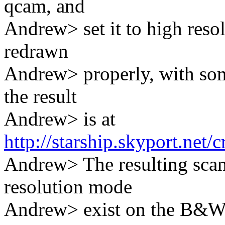
qcam, and
Andrew> set it to high resol
redrawn
Andrew> properly, with so
the result
Andrew> is at
http://starship.skyport.net
Andrew> The resulting scan
resolution mode
Andrew> exist on the B&