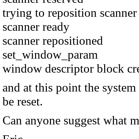
trying to reposition scanner 
scanner ready
scanner repositioned
set_window_param
window descriptor block cr
and at this point the syste
be reset.
Can anyone suggest what m