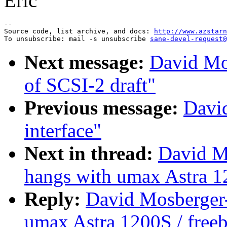
Eric
--

Source code, list archive, and docs: 
http://www.azstarn
To unsubscribe: mail -s unsubscribe 
sane-devel-request@
Next message:
David Mo
of SCSI-2 draft"
Previous message:
Davi
interface"
Next in thread:
David M
hangs with umax Astra 1
Reply:
David Mosberger-
umax Astra 1200S / free