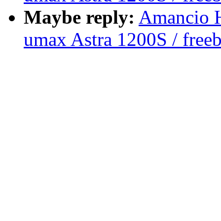
Maybe reply:
Amancio H
umax Astra 1200S / free