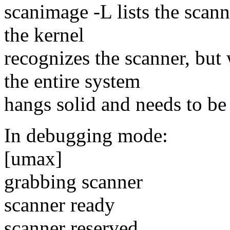
scanimage -L lists the scan
the kernel
recognizes the scanner, but 
the entire system
hangs solid and needs to be
In debugging mode:
[umax]
grabbing scanner
scanner ready
scanner reserved