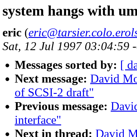
system hangs with um
eric
(
eric@tarsier.colo.erol
Sat, 12 Jul 1997 03:04:59
Messages sorted by:
[ d
Next message:
David Mo
of SCSI-2 draft"
Previous message:
Davi
interface"
Next in thread:
David M