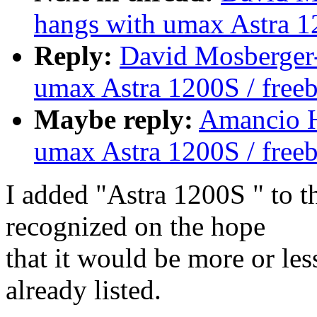
hangs with umax Astra 1
Reply:
David Mosberger-
umax Astra 1200S / free
Maybe reply:
Amancio H
umax Astra 1200S / free
I added "Astra 1200S " to t
recognized on the hope
that it would be more or le
already listed.