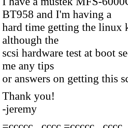
I have a mustek MFS-6000C
BT958 and I'm having a
hard time getting the linux 
although the
scsi hardware test at boot se
me any tips
or answers on getting this 
Thank you!
-jeremy
=ccccc, ,cccc =ccccc, ,cccc