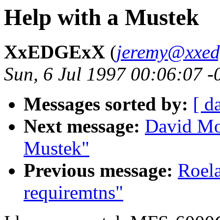
Help with a Mustek
XxEDGExX
(
jeremy@xxed
Sun, 6 Jul 1997 00:06:07 
Messages sorted by:
[ d
Next message:
David Mo
Mustek"
Previous message:
Roela
requiremtns"