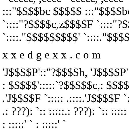
:::"$$$$bc $$$$$ :::"$$$$
`::::"?$$$$c,z$$$$F `::::"
`::::."$$$$$$$$$' `::::."$$$
x x e d g e x x . c o m
'J$$$$P'::"?$$$$h, 'J$$$$P'
: $$$$$':::::`?$$$$$c,: $$$$
.'J$$$$F `::::: .::::.'J$$$$F `::
.: ???): `:: :::::.: ???): `:: :::::
: :::::' ` : :::::' `