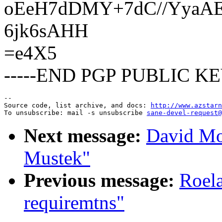
oEeH7dDMY+7dC//YyaAE
6jk6sAHH
=e4X5
-----END PGP PUBLIC KE
--

Source code, list archive, and docs: 
http://www.azstarn
To unsubscribe: mail -s unsubscribe 
sane-devel-request@
Next message:
David Mo
Mustek"
Previous message:
Roela
requiremtns"