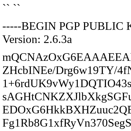
`` ``
-----BEGIN PGP PUBLIC 
Version: 2.6.3a
mQCNAzOxG6EAAAEEAMj
ZHcbINEe/Drg6w19TY/
1+6rdUK9vWy1DQTIO43
sAGHtCNKZXJlbXkgSGFu
EDOxG6HkkBXHZuuc2QE
Fg1Rb8G1xfRyVn370Seg