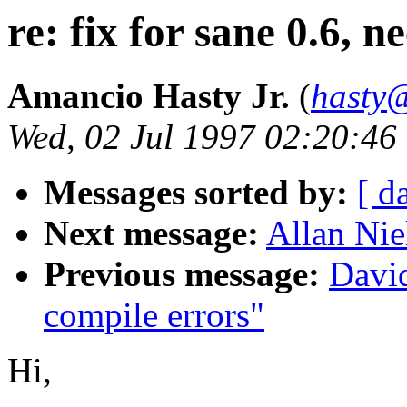
re: fix for sane 0.6, n
Amancio Hasty Jr.
(
hasty@
Wed, 02 Jul 1997 02:20:46
Messages sorted by:
[ d
Next message:
Allan Nie
Previous message:
David
compile errors"
Hi,