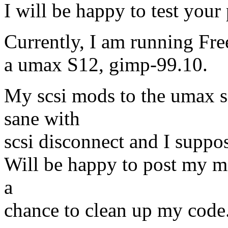
I will be happy to test you
Currently, I am running Fr
a umax S12, gimp-99.10.
My scsi mods to the umax s
sane with
scsi disconnect and I suppo
Will be happy to post my mo
a
chance to clean up my code