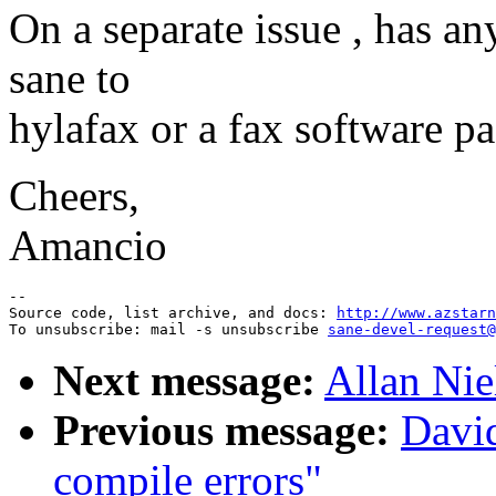
On a separate issue , has a
sane to
hylafax or a fax software p
Cheers,
Amancio
--

Source code, list archive, and docs: 
http://www.azstarn
To unsubscribe: mail -s unsubscribe 
sane-devel-request@
Next message:
Allan Nie
Previous message:
David
compile errors"