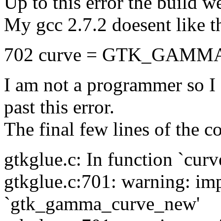
Up to this error the build we
My gcc 2.7.2 doesent like th
702 curve = GTK_GAMMA
I am not a programmer so I 
past this error.
The final few lines of the co
gtkglue.c: In function `cur
gtkglue.c:701: warning: impl
`gtk_gamma_curve_new'