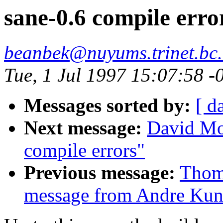
sane-0.6 compile erro
beanbek@nuyums.trinet.bc
Tue, 1 Jul 1997 15:07:58 
Messages sorted by:
[ d
Next message:
David Mo
compile errors"
Previous message:
Thom
message from Andre Kun