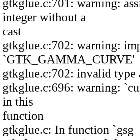
gtkglue.c:701: warning: as
integer without a
cast
gtkglue.c:702: warning: impl
`GTK_GAMMA_CURVE'
gtkglue.c:702: invalid type 
gtkglue.c:696: warning: `cu
in this
function
gtkglue.c: In function `gsg_