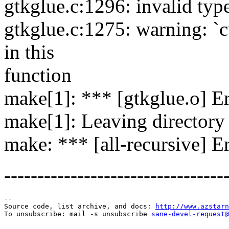
gtkglue.c:1296: invalid typ
gtkglue.c:1275: warning: `c
in this
function
make[1]: *** [gtkglue.o] Er
make[1]: Leaving directory 
make: *** [all-recursive] E
---------------------------------
--

Source code, list archive, and docs: 
http://www.azstarn
To unsubscribe: mail -s unsubscribe 
sane-devel-request@