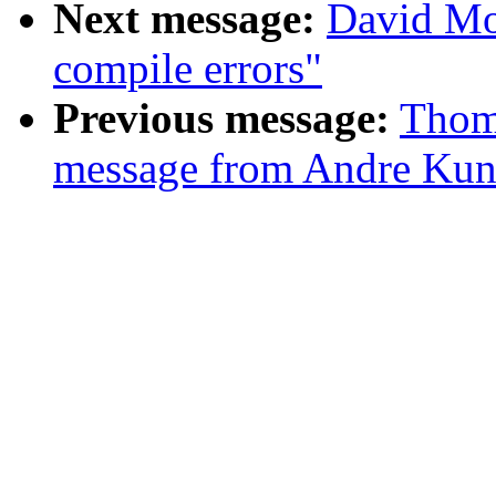
Next message:
David Mo
compile errors"
Previous message:
Thom
message from Andre Kun