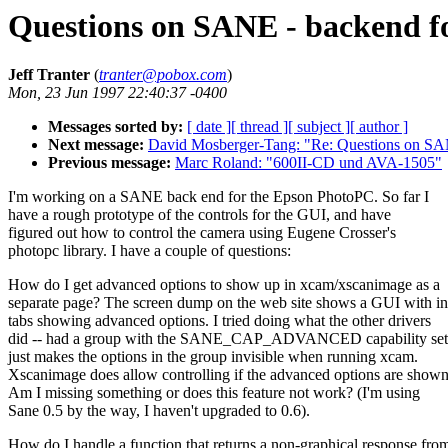
Questions on SANE - backend 
Jeff Tranter
(
tranter@pobox.com
)
Mon, 23 Jun 1997 22:40:37 -0400
Messages sorted by:
[ date ]
[ thread ]
[ subject ]
[ author ]
Next message:
David Mosberger-Tang: "Re: Questions on SA
Previous message:
Marc Roland: "600II-CD und AVA-1505"
I'm working on a SANE back end for the Epson PhotoPC. So far I
have a rough prototype of the controls for the GUI, and have
figured out how to control the camera using Eugene Crosser's
photopc library. I have a couple of questions:
How do I get advanced options to show up in xcam/xscanimage as a
separate page? The screen dump on the web site shows a GUI with i
tabs showing advanced options. I tried doing what the other drivers
did -- had a group with the SANE_CAP_ADVANCED capability set, 
just makes the options in the group invisible when running xcam.
Xscanimage does allow controlling if the advanced options are shown
Am I missing something or does this feature not work? (I'm using
Sane 0.5 by the way, I haven't upgraded to 0.6).
How do I handle a function that returns a non-graphical response fro