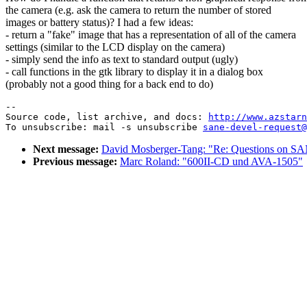
the camera (e.g. ask the camera to return the number of stored
images or battery status)? I had a few ideas:
- return a "fake" image that has a representation of all of the camera
settings (similar to the LCD display on the camera)
- simply send the info as text to standard output (ugly)
- call functions in the gtk library to display it in a dialog box
(probably not a good thing for a back end to do)
--

Source code, list archive, and docs: 
http://www.azstarn
To unsubscribe: mail -s unsubscribe 
sane-devel-request@
Next message:
David Mosberger-Tang: "Re: Questions on SA
Previous message:
Marc Roland: "600II-CD und AVA-1505"