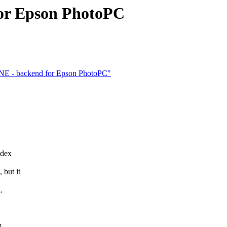
for Epson PhotoPC
NE - backend for Epson PhotoPC"
ndex
but it
.
m