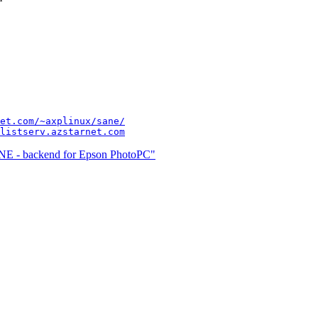
et.com/~axplinux/sane/
listserv.azstarnet.com
NE - backend for Epson PhotoPC"