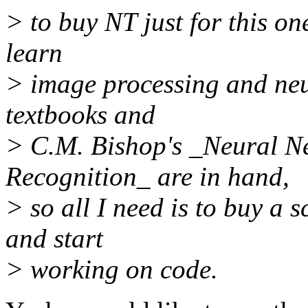
> to buy NT just for this on
learn
> image processing and neu
textbooks and
> C.M. Bishop's _Neural N
Recognition_ are in hand,
> so all I need is to buy a
and start
> working on code.