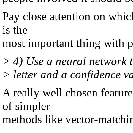
Pay close attention on which
is the
most important thing with p
> 4) Use a neural network to
> letter and a confidence v
A really well chosen feature
of simpler
methods like vector-matchi