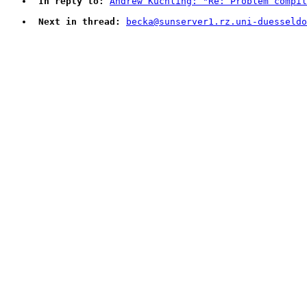
In reply to:
Andrew Kuchling: "Re: Problem compil
Next in thread:
becka@sunserver1.rz.uni-duesseldo