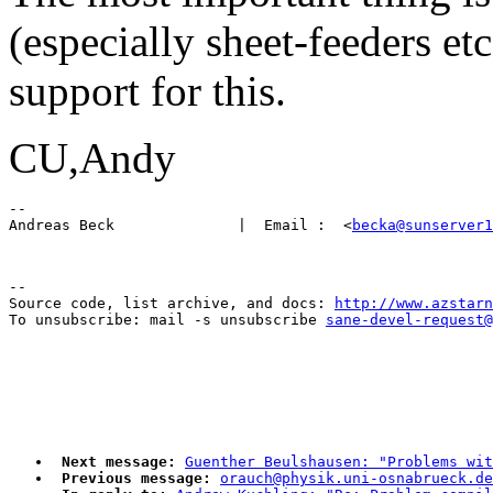
(especially sheet-feeders e
support for this.
CU,Andy
-- 

Andreas Beck              |  Email :  <
becka@sunserver1
--

Source code, list archive, and docs: 
http://www.azstarn
To unsubscribe: mail -s unsubscribe 
sane-devel-request@
Next message:
Guenther Beulshausen: "Problems wit
Previous message:
orauch@physik.uni-osnabrueck.d