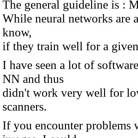
The general guideline is : 
While neural networks are a
know,
if they train well for a given
I have seen a lot of softwa
NN and thus
didn't work very well for lo
scanners.
If you encounter problems w