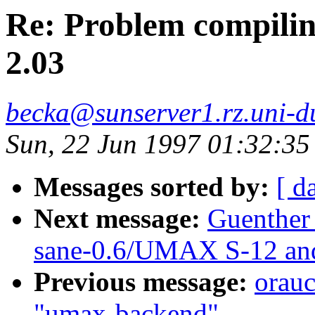
Re: Problem compilin
2.03
becka@sunserver1.rz.uni-du
Sun, 22 Jun 1997 01:32:3
Messages sorted by:
[ d
Next message:
Guenther
sane-0.6/UMAX S-12 and
Previous message:
orau
"umax-backend"