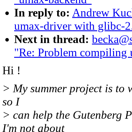
In reply to:
Andrew Kuch
umax-driver with glibc-2
Next in thread:
becka@su
"Re: Problem compiling 
Hi !
> My summer project is to 
so I
> can help the Gutenberg P
I'm not about