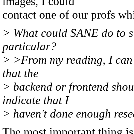
images, I could
contact one of our profs wh
> What could SANE do to s
particular?
> >From my reading, I can't
that the
> backend or frontend shoul
indicate that I
> haven't done enough rese
The most important thing is 