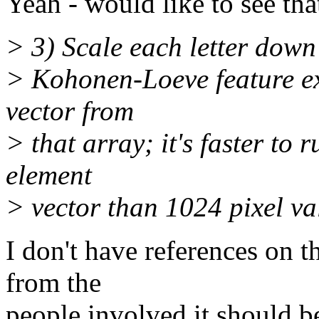
Yeah - would like to see that
> 3) Scale each letter down
> Kohonen-Loeve feature ex
vector from
> that array; it's faster to
element
> vector than 1024 pixel va
I don't have references on t
from the
people involved it should b