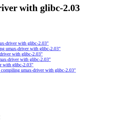
ver with glibc-2.03
-driver with glibc-2.03"
ng umax-driver with glibc-2.03"
river with glibc-2.03"
x-driver with glibc-2.03"
 with glibc-2.03"
 compiling umax-driver with glibc-2.03"
I