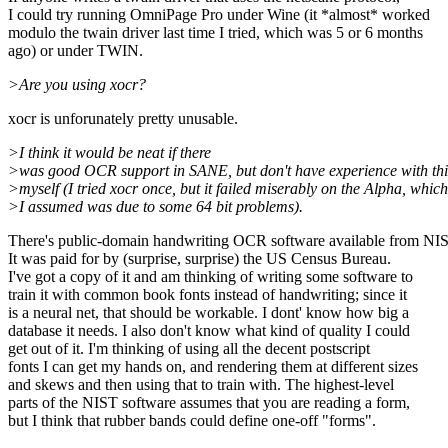
I could try running OmniPage Pro under Wine (it *almost* worked
modulo the twain driver last time I tried, which was 5 or 6 months
ago) or under TWIN.
>Are you using xocr?
xocr is unforunately pretty unusable.
>I think it would be neat if there
>was good OCR support in SANE, but don't have experience with thi
>myself (I tried xocr once, but it failed miserably on the Alpha, which
>I assumed was due to some 64 bit problems).
There's public-domain handwriting OCR software available from NI
It was paid for by (surprise, surprise) the US Census Bureau.
I've got a copy of it and am thinking of writing some software to
train it with common book fonts instead of handwriting; since it
is a neural net, that should be workable. I dont' know how big a
database it needs. I also don't know what kind of quality I could
get out of it. I'm thinking of using all the decent postscript
fonts I can get my hands on, and rendering them at different sizes
and skews and then using that to train with. The highest-level
parts of the NIST software assumes that you are reading a form,
but I think that rubber bands could define one-off "forms".