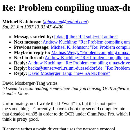
Re: Problem compiling umax-dri
Michael K. Johnson
(
johnsonm@redhat.com
)
Sat, 21 Jun 1997 13:01:47 -0400
Messages sorted by:
[ date ]
[ thread ]
[ subject ]
[ author ]
Next message:
Andrew Kuchling: "Re: Problem compiling umax
Previous message:
Michael K. Johnson: "Re: Problem compili
Maybe in reply to:
Mathias Weigt: "Problem compiling umax-d
Next in thread:
Andrew Kuchling: "Re: Problem compiling uma
Reply:
Andrew Kuchling: "Re: Problem compiling umax-driver
Reply:
becka@sunserver1.rz.uni-duesseldorf.de: "Re: Problem
Reply:
David Mosberger-Tang: "new SANE home"
David Mosberger-Tang writes:
>I seem to recall reading somewhere that you're using OCR software
>under Linux.
Unfortunately, no. I wrote that I *want* to, but that's not quite
the same thing... Currently, I have to boot my second computer into
that dreaded win95 in order to do OCR under OmniPage Pro, which 
think is pretty good.
If anyone writes a twain driver that uses the netscane protocol,