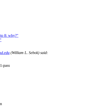
to 8: why?"
"
md.edu
(William L. Sebok) said:
1-pass
in