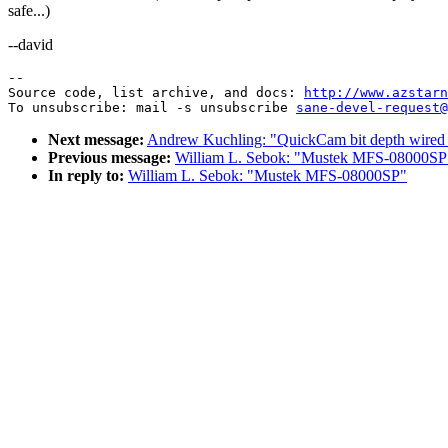
safe...)
--david
--

Source code, list archive, and docs: 
http://www.azstarn
To unsubscribe: mail -s unsubscribe 
sane-devel-request@
Next message:
Andrew Kuchling: "QuickCam bit depth wired 
Previous message:
William L. Sebok: "Mustek MFS-08000SP
In reply to:
William L. Sebok: "Mustek MFS-08000SP"