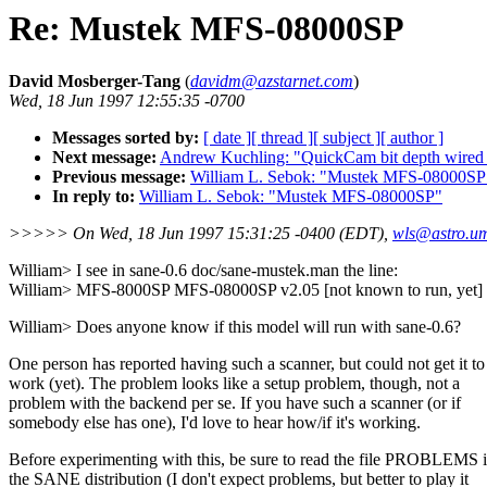
Re: Mustek MFS-08000SP
David Mosberger-Tang
(
davidm@azstarnet.com
)
Wed, 18 Jun 1997 12:55:35 -0700
Messages sorted by:
[ date ]
[ thread ]
[ subject ]
[ author ]
Next message:
Andrew Kuchling: "QuickCam bit depth wired 
Previous message:
William L. Sebok: "Mustek MFS-08000SP
In reply to:
William L. Sebok: "Mustek MFS-08000SP"
>>>>> On Wed, 18 Jun 1997 15:31:25 -0400 (EDT),
wls@astro.u
William> I see in sane-0.6 doc/sane-mustek.man the line:
William> MFS-8000SP MFS-08000SP v2.05 [not known to run, yet] 
William> Does anyone know if this model will run with sane-0.6?
One person has reported having such a scanner, but could not get it to
work (yet). The problem looks like a setup problem, though, not a
problem with the backend per se. If you have such a scanner (or if
somebody else has one), I'd love to hear how/if it's working.
Before experimenting with this, be sure to read the file PROBLEMS 
the SANE distribution (I don't expect problems, but better to play it