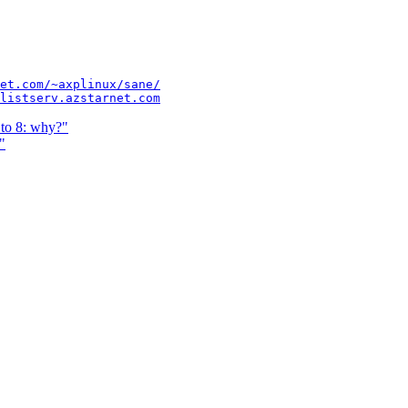
et.com/~axplinux/sane/
listserv.azstarnet.com
to 8: why?"
"