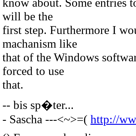
know about. Some entries to 
will be the
first step. Furthermore I wo
machanism like
that of the Windows softwar
forced to use
that.
-- bis sp�ter...
- Sascha ---<~>=(
http://ww