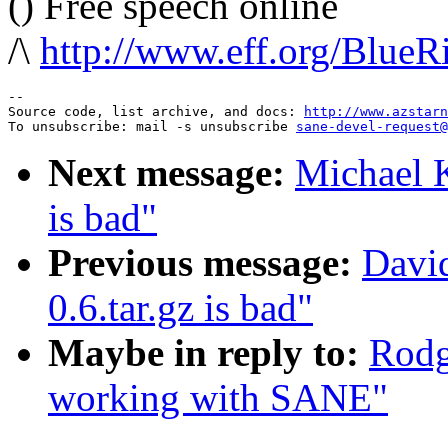
() Free speech online
/\
http://www.eff.org/BlueR
--

Source code, list archive, and docs: 
http://www.azstarn
To unsubscribe: mail -s unsubscribe 
sane-devel-request@
Next message:
Michael K
is bad"
Previous message:
David
0.6.tar.gz is bad"
Maybe in reply to:
Rodg
working with SANE"