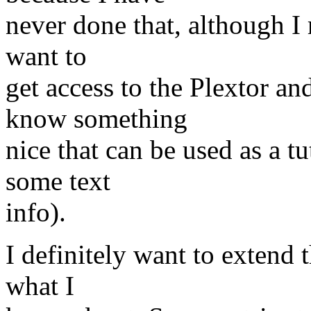
never done that, although I 
want to
get access to the Plextor 
know something
nice that can be used as a t
some text
info).
I definitely want to extend 
what I