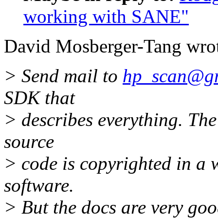
working with SANE"
David Mosberger-Tang wrot
> Send mail to
hp_scan@gre
SDK that
> describes everything. The
source
> code is copyrighted in a w
software.
> But the docs are very goo