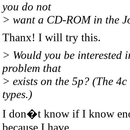
you do not
> want a CD-ROM in the Jol
Thanx! I will try this.
> Would you be interested in
problem that
> exists on the 5p? (The 4
types.)
I don�t know if I know e
because I have