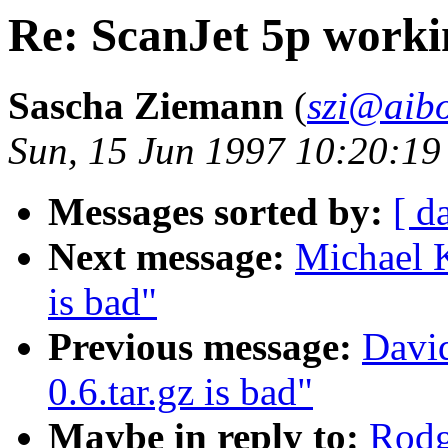
Re: ScanJet 5p work
Sascha Ziemann
(
szi@aibo
Sun, 15 Jun 1997 10:20:1
Messages sorted by:
[ d
Next message:
Michael K
is bad"
Previous message:
David
0.6.tar.gz is bad"
Maybe in reply to:
Rodg