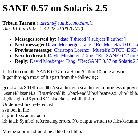
SANE 0.57 on Solaris 2.5
Tristan Tarrant
(
ttarrant@suntlc.etnoteam.it
)
Tue, 10 Jun 1997 15:42:48 -0100 (GMT)
Messages sorted by:
[ date ]
[ thread ]
[ subject ]
[ author ]
Next message:
David Mosberger-Tang: "Re: Mustek's DTCT-4
Previous message:
Christoph Lorenz: "Mustek's DTCT-436E d
Next in thread:
David Mosberger-Tang: "Re: SANE 0.57 on So
Reply:
David Mosberger-Tang: "Re: SANE 0.57 on Solaris 2.
I tried to compile SANE 0.57 on a SparcStation 10 here at work.
It got through most of it apart from the following:
gcc -L/usr/X11/lib -o .libs/xscanimage xscanimage.o progress.o previ
../sanei/libsanei.a -R/usr/local/lib ../backend/.libs/libsane.so ../lib/liblib
-lgdk -lglib -lXpm -lX11 -lsocket -lnsl -lintl -lm
Undefined first referenced
symbol in file
snprintf xscanimage.o
ld: fatal: Symbol referencing errors. No output written to .libs/xscani
Maybe snprintf should be added to liblib.