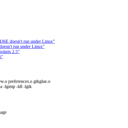
36E doesn't run under Linux"
oesn't run under Linux"
laris 2.5"
5"
ew.o preferences.o gtkglue.o
.a -lgimp -ldl -lgtk
mage