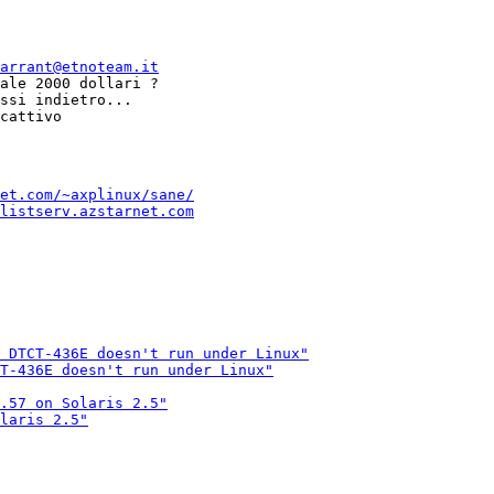
arrant@etnoteam.it
ale 2000 dollari ?

ssi indietro...

et.com/~axplinux/sane/
listserv.azstarnet.com
 DTCT-436E doesn't run under Linux"
T-436E doesn't run under Linux"
.57 on Solaris 2.5"
laris 2.5"