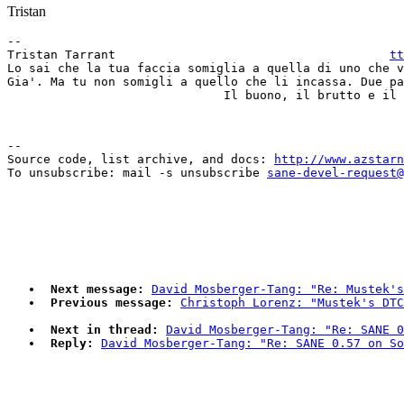
Tristan
-- 

Tristan Tarrant                                      
tt
Lo sai che la tua faccia somiglia a quella di uno che v
Gia'. Ma tu non somigli a quello che li incassa. Due pa
--

Source code, list archive, and docs: 
http://www.azstarn
To unsubscribe: mail -s unsubscribe 
sane-devel-request@
Next message:
David Mosberger-Tang: "Re: Mustek's
Previous message:
Christoph Lorenz: "Mustek's DTC
Next in thread:
David Mosberger-Tang: "Re: SANE 0
Reply:
David Mosberger-Tang: "Re: SANE 0.57 on So