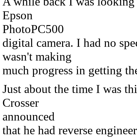
A while back I was looking
Epson
PhotoPC500
digital camera. I had no spe
wasn't making
much progress in getting t
Just about the time I was t
Crosser
announced
that he had reverse engineer