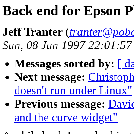
Back end for Epson 
Jeff Tranter
(
tranter@pob
Sun, 08 Jun 1997 22:01:57
Messages sorted by:
[ d
Next message:
Christop
doesn't run under Linux"
Previous message:
Davi
and the curve widget"