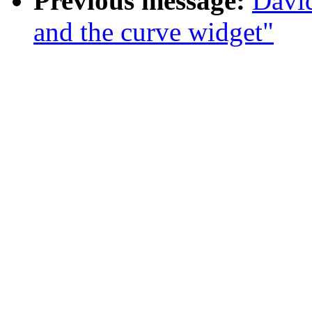
Previous message:
Davi
and the curve widget"