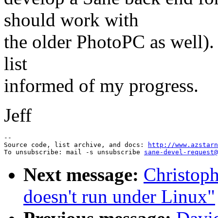
should work with
the older PhotoPC as well). 
list
informed of my progress.
Jeff
--

Source code, list archive, and docs: 
http://www.azstarn
To unsubscribe: mail -s unsubscribe 
sane-devel-request@
Next message:
Christop
doesn't run under Linux"