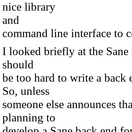
nice library
and
command line interface to c
I looked briefly at the Sane 
should
be too hard to write a back 
So, unless
someone else announces that
planning to
develop a Sane back end fo