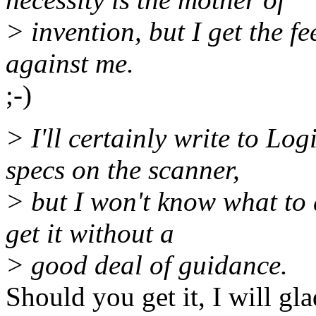
> invention, but I get the fe
against me.
;-)
> I'll certainly write to Log
specs on the scanner,
> but I won't know what to 
get it without a
> good deal of guidance.
Should you get it, I will gl