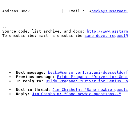
-- 

Andreas Beck              |  Email :  <
becka@sunserver1
--

Source code, list archive, and docs: 
http://www.azstarn
To unsubscribe: mail -s unsubscribe 
sane-devel-request@
Next message:
becka@sunserver1.rz.uni-duesseldorf
Previous message:
Rildo Pragana: "Driver for Geni
In reply to:
Rildo Pragana: "Driver for Genius Co
Next in thread:
Jim Chisholm: "Sane newbie questi
Reply:
Jim Chisholm: "Sane newbie questions.."