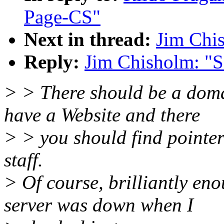
Page-CS"
Next in thread:
Jim Chis
Reply:
Jim Chisholm: "S
> > There should be a doma
have a Website and there
> > you should find pointer
staff.
> Of course, brilliantly en
server was down when I