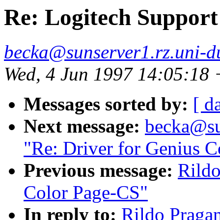
Re: Logitech Support
becka@sunserver1.rz.uni-du
Wed, 4 Jun 1997 14:05:18
Messages sorted by:
[ d
Next message:
becka@sun
"Re: Driver for Genius 
Previous message:
Rildo
Color Page-CS"
In reply to:
Rildo Pragan