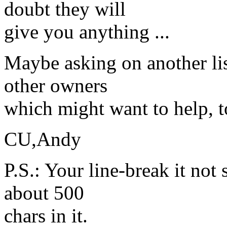
doubt they will
give you anything ...
Maybe asking on another lis
other owners
which might want to help, t
CU,Andy
P.S.: Your line-break it not s
about 500
chars in it.