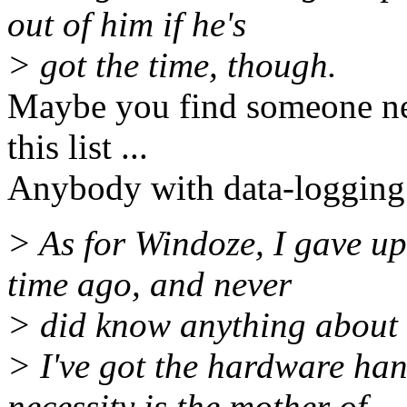
out of him if he's
> got the time, though.
Maybe you find someone ne
this list ...
Anybody with data-logging f
> As for Windoze, I gave up
time ago, and never
> did know anything about it
> I've got the hardware han
necessity is the mother of