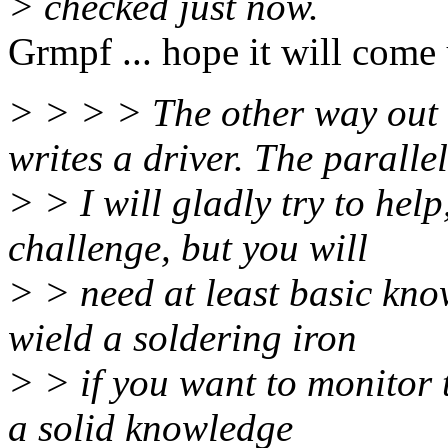
> checked just now.
Grmpf ... hope it will come 
> > > > The other way out
writes a driver. The parallel
> > I will gladly try to help
challenge, but you will
> > need at least basic kno
wield a soldering iron
> > if you want to monitor 
a solid knowledge