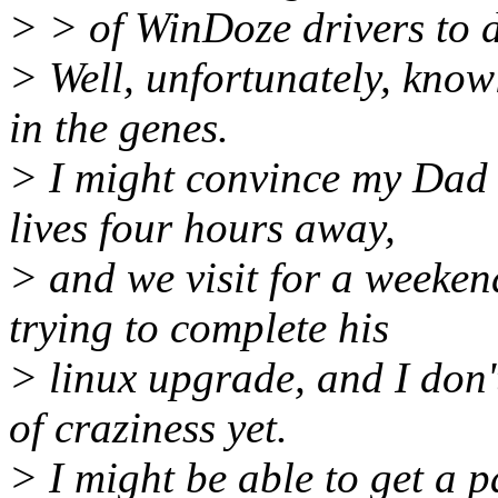
> > of WinDoze drivers to d
> Well, unfortunately, knowl
in the genes.
> I might convince my Dad t
lives four hours away,
> and we visit for a weekend
trying to complete his
> linux upgrade, and I don'
of craziness yet.
> I might be able to get a 