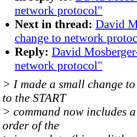
network protocol"
Next in thread:
David M
change to network protoc
Reply:
David Mosberger-
network protocol"
> I made a small change to 
to the START
> command now includes a m
order of the