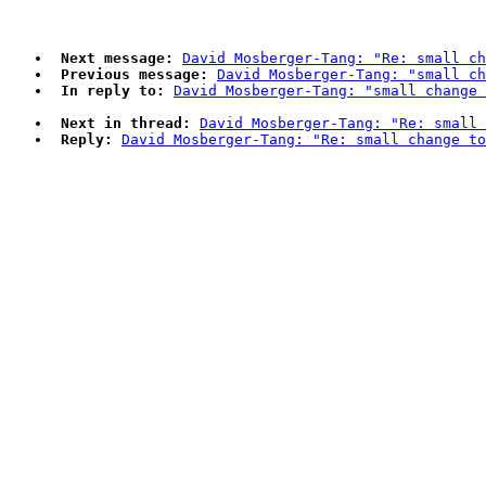
Next message:
David Mosberger-Tang: "Re: small ch
Previous message:
David Mosberger-Tang: "small ch
In reply to:
David Mosberger-Tang: "small change 
Next in thread:
David Mosberger-Tang: "Re: small 
Reply:
David Mosberger-Tang: "Re: small change to