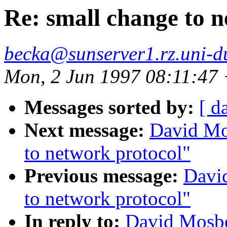
Re: small change to 
becka@sunserver1.rz.uni-du
Mon, 2 Jun 1997 08:11:47
Messages sorted by:
[ d
Next message:
David Mo
to network protocol"
Previous message:
Davi
to network protocol"
In reply to:
David Mosbe