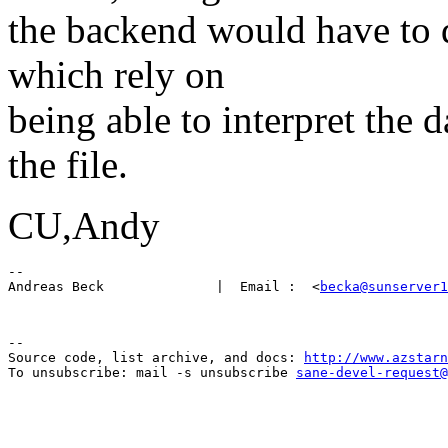
the backend would have to di
which rely on
being able to interpret the 
the file.
CU,Andy
-- 

Andreas Beck              |  Email :  <
becka@sunserver1
--

Source code, list archive, and docs: 
http://www.azstarn
To unsubscribe: mail -s unsubscribe 
sane-devel-request@