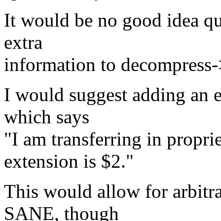
It would be no good idea qu
extra
information to decompress->
I would suggest adding an 
which says
"I am transferring in propri
extension is $2."
This would allow for arbitra
SANE, though