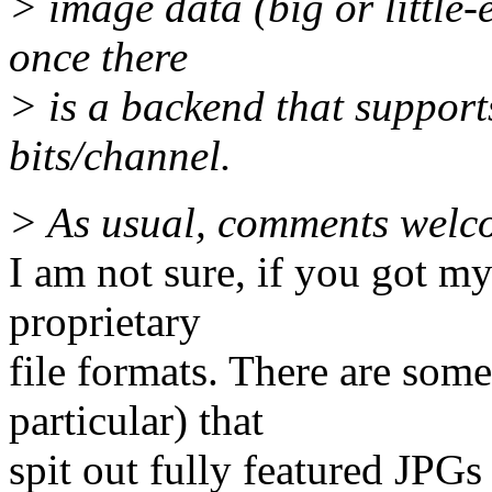
> image data (big or little-
once there
> is a backend that support
bits/channel.
> As usual, comments welc
I am not sure, if you got m
proprietary
file formats. There are some
particular) that
spit out fully featured JPG