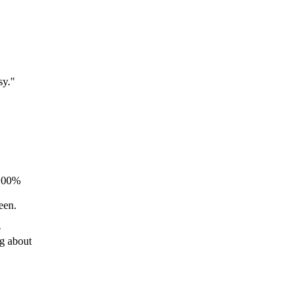
sy."
 100%
reen.
e
g about