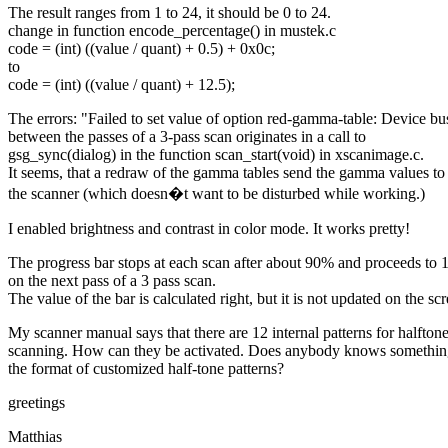
The result ranges from 1 to 24, it should be 0 to 24.
change in function encode_percentage() in mustek.c
code = (int) ((value / quant) + 0.5) + 0x0c;
to
code = (int) ((value / quant) + 12.5);
The errors: "Failed to set value of option red-gamma-table: Device bu
between the passes of a 3-pass scan originates in a call to
gsg_sync(dialog) in the function scan_start(void) in xscanimage.c.
It seems, that a redraw of the gamma tables send the gamma values to
the scanner (which doesn�t want to be disturbed while working.)
I enabled brightness and contrast in color mode. It works pretty!
The progress bar stops at each scan after about 90% and proceeds to
on the next pass of a 3 pass scan.
The value of the bar is calculated right, but it is not updated on the sc
My scanner manual says that there are 12 internal patterns for halfton
scanning. How can they be activated. Does anybody knows somethin
the format of customized half-tone patterns?
greetings
Matthias