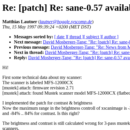
Re: [patch] Re: sane-0.57 availa
Matthias Lautner
(
lautner@hoggle.syscomp.de
)
Thu, 15 May 1997 09:39:24 +0200 (MET DST)
Messages sorted by:
[ date ]
[ thread ]
[ subject ]
[ author ]
Next message:
David Mosberger-Tang: "Re: [patch] Re: sane-0
Previous message:
David Mosberger-Tang: "Re: News from M
Next in thread:
David Mosberger-Tang: "Re: [patch] Re: sane-
Reply:
David Mosberger-Tang: "Re: [patch] Re: sane-0.57 ava
Hi!
First some technical data about my scanner:
The scanner is labeled MFS-12000CX
[mustek] attach: firmware revision 2.71
[mustek] attach: found Mustek scanner model MFS-12000CX (flatbed 
I implemented the patch for contrast & brightness
Now the maximum range in the brightness controll of xscanimage is 
and -84% .. 84% for contrast. Is this right?
The brightness and contrast is still calculated wrong for 3-pass mustek
scanners.