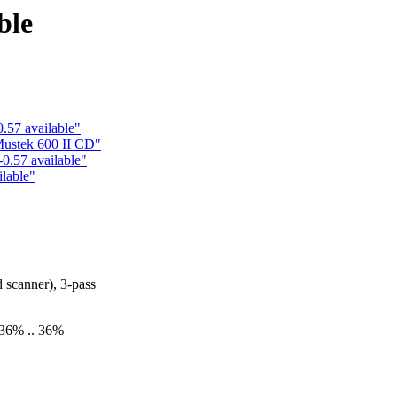
ble
.57 available"
ustek 600 II CD"
0.57 available"
ilable"
scanner), 3-pass
-36% .. 36%