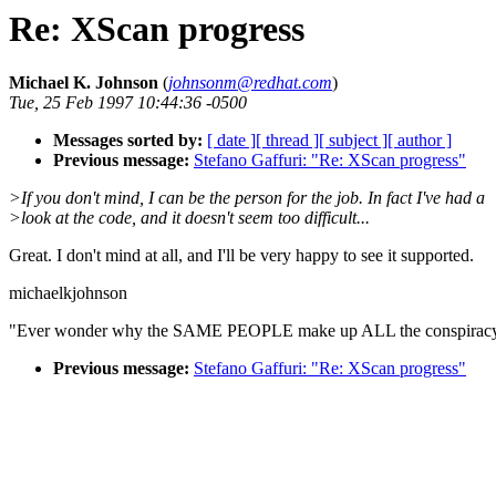
Re: XScan progress
Michael K. Johnson
(
johnsonm@redhat.com
)
Tue, 25 Feb 1997 10:44:36 -0500
Messages sorted by:
[ date ]
[ thread ]
[ subject ]
[ author ]
Previous message:
Stefano Gaffuri: "Re: XScan progress"
>If you don't mind, I can be the person for the job. In fact I've had a
>look at the code, and it doesn't seem too difficult...
Great. I don't mind at all, and I'll be very happy to see it supported.
michaelkjohnson
"Ever wonder why the SAME PEOPLE make up ALL the conspiracy 
Previous message:
Stefano Gaffuri: "Re: XScan progress"