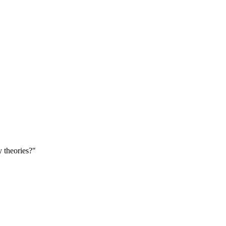
theories?"