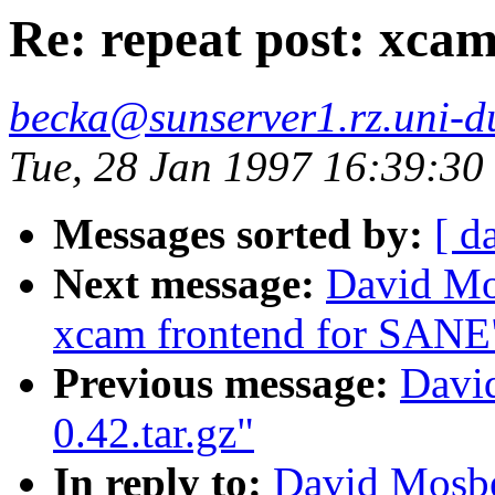
Re: repeat post: xca
becka@sunserver1.rz.uni-du
Tue, 28 Jan 1997 16:39:3
Messages sorted by:
[ d
Next message:
David Mos
xcam frontend for SANE
Previous message:
Davi
0.42.tar.gz"
In reply to:
David Mosbe