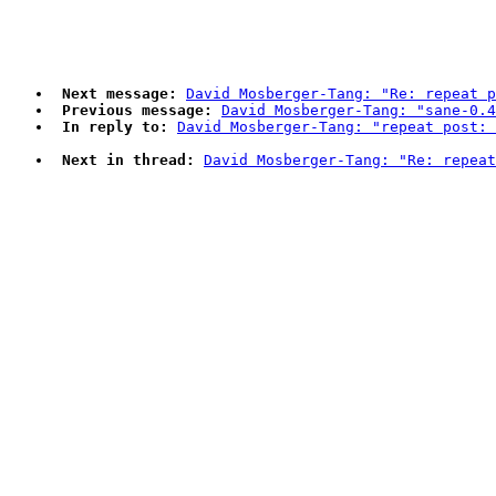
Next message:
David Mosberger-Tang: "Re: repeat p
Previous message:
David Mosberger-Tang: "sane-0.4
In reply to:
David Mosberger-Tang: "repeat post: 
Next in thread:
David Mosberger-Tang: "Re: repeat