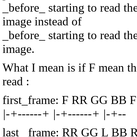
_before_ starting to read th
image instead of
_before_ starting to read th
image.
What I mean is if F mean th
read :
first_frame: F RR GG BB F
|-+------+ |-+------+ |-+--
last _frame: RR GG L BB