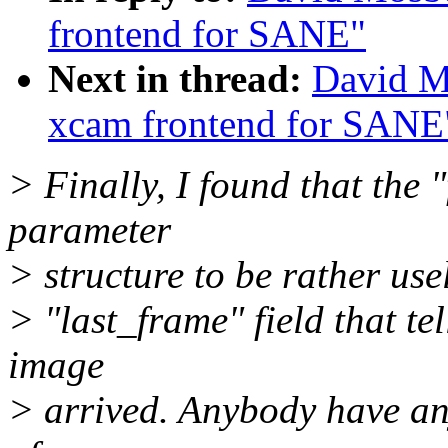
frontend for SANE"
Next in thread:
David Mo
xcam frontend for SANE
> Finally, I found that the "
parameter
> structure to be rather use
> "last_frame" field that te
image
> arrived. Anybody have any