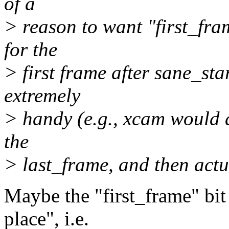
of a
> reason to want "first_fram
for the
> first frame after sane_sta
extremely
> handy (e.g., xcam would d
the
> last_frame, and then actu
Maybe the "first_frame" bit 
place", i.e.