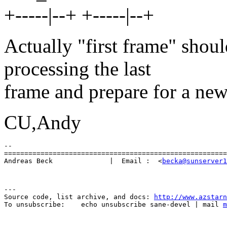
+-----|--+ +-----|--+
Actually "first frame" shoul
processing the last
frame and prepare for a new
CU,Andy
-- 

=======================================================
Andreas Beck              |  Email :  <
becka@sunserver1
---

Source code, list archive, and docs: 
http://www.azstarn
To unsubscribe:    echo unsubscribe sane-devel | mail 
m