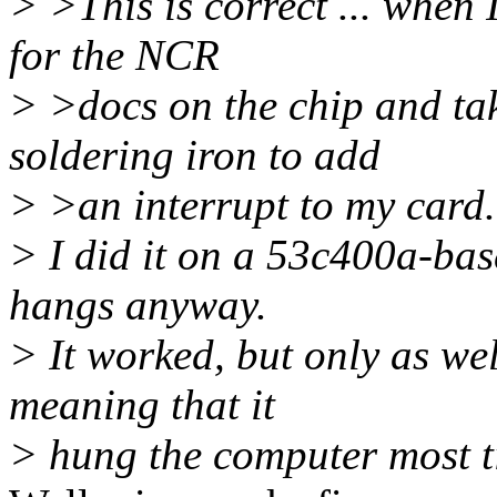
> >This is correct ... when 
for the NCR
> >docs on the chip and tak
soldering iron to add
> >an interrupt to my card. I
> I did it on a 53c400a-bas
hangs anyway.
> It worked, but only as wel
meaning that it
> hung the computer most ti