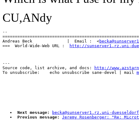
CU,ANdy
-- 

=======================================================
Andreas Beck              |  Email :  <
becka@sunserver1
===  World-Wide-Web URL :  
http://sunserver1.rz.uni-due
---

Source code, list archive, and docs: 
http://www.azstarn
To unsubscribe:    echo unsubscribe sane-devel | mail 
m
Next message:
becka@sunserver1.rz.uni-duesseldorf
Previous message:
Jeremy Rosenberger: "Re: Micro