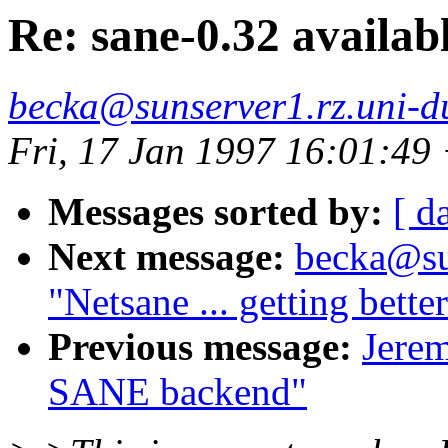
Re: sane-0.32 availab
becka@sunserver1.rz.uni-du
Fri, 17 Jan 1997 16:01:4
Messages sorted by:
[ d
Next message:
becka@sun
"Netsane ... getting better 
Previous message:
Jerem
SANE backend"