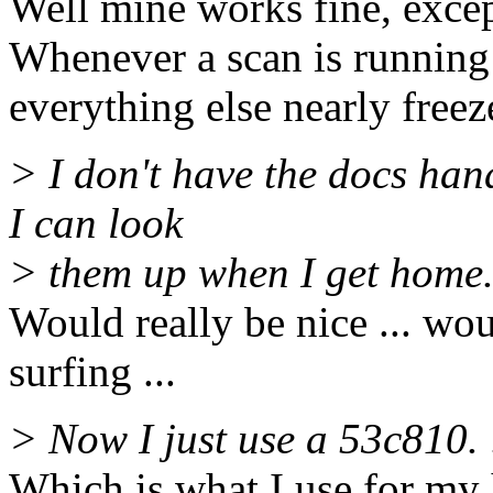
Well mine works fine, exce
Whenever a scan is running
everything else nearly freez
> I don't have the docs hand
I can look
> them up when I get home
Would really be nice ... w
surfing ...
> Now I just use a 53c810. 
Which is what I use for my 