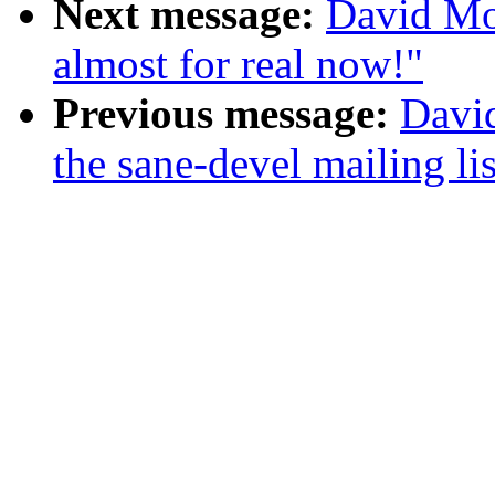
Next message:
David Mos
almost for real now!"
Previous message:
Davi
the sane-devel mailing lis