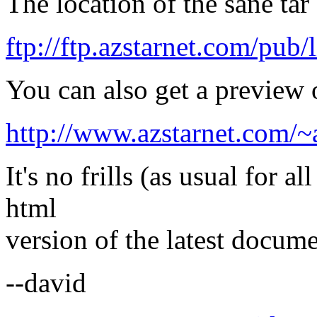
The location of the sane tar
ftp://ftp.azstarnet.com/pub/
You can also get a preview
http://www.azstarnet.com/~
It's no frills (as usual for 
html
version of the latest docume
--david