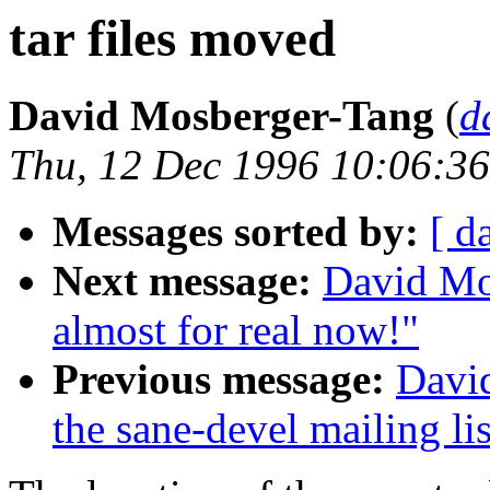
tar files moved
David Mosberger-Tang
(
d
Thu, 12 Dec 1996 10:06:36
Messages sorted by:
[ d
Next message:
David Mos
almost for real now!"
Previous message:
Davi
the sane-devel mailing lis