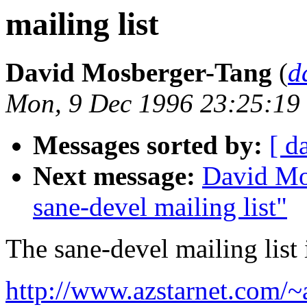
mailing list
David Mosberger-Tang
(
d
Mon, 9 Dec 1996 23:25:19
Messages sorted by:
[ d
Next message:
David Mo
sane-devel mailing list"
The sane-devel mailing list 
http://www.azstarnet.com/~