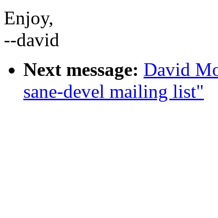
Enjoy,
--david
Next message:
David Mo
sane-devel mailing list"